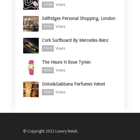
Views
52588
Selfridges Personal Shopping, London
Views
25260
Cork Surfboard By Mercedes-Benz
Views
21650
The Heure H Rose Tyrien
Views
16562
Dolce&Gabbana Perfumes Velvet
Views
16065
© Copyright 2022 Luxury Retail.