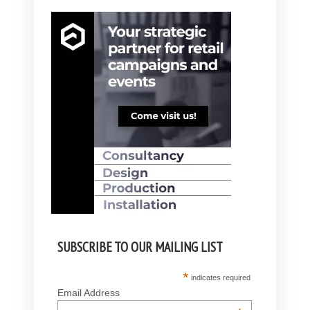
SUBSCRIBE TO OUR MAILING LIST
*
indicates required
Email Address