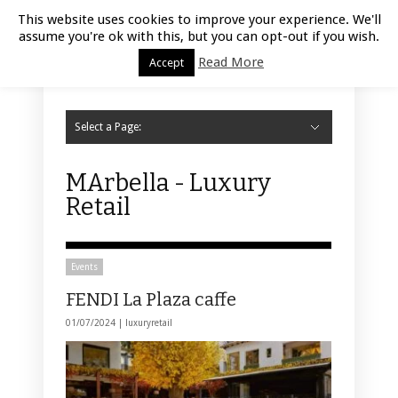
Luxury Retail | August 8, 2026
This website uses cookies to improve your experience. We'll
assume you're ok with this, but you can opt-out if you wish.
Read More
Accept
Select a Page:
Hide Navigation
Home
Fashion
Styling
Beauty
Jewelry
Retail Design
Window Display
Store Design
Furniture
Lifestyle
Events
Motor
Hotels
Restaurant
Technology
Contact Us
MArbella - Luxury
Retail
Events
FENDI La Plaza caffe
01/07/2024 |
luxuryretail