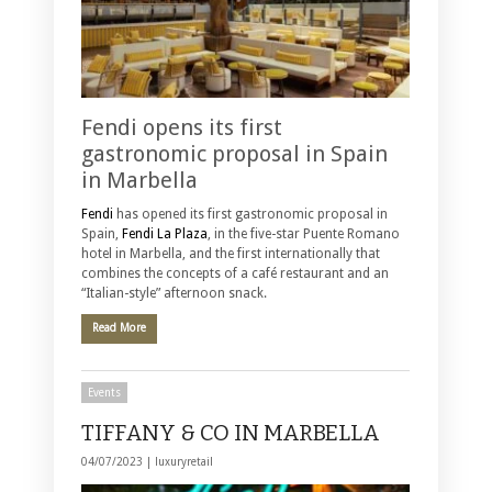
Fendi opens its first
gastronomic proposal in Spain
in Marbella
Fendi
has opened its first gastronomic proposal in
Spain,
Fendi La Plaza
, in the five-star Puente Romano
hotel in Marbella, and the first internationally that
combines the concepts of a café restaurant and an
“Italian-style” afternoon snack.
Read More
Events
TIFFANY & CO IN MARBELLA
04/07/2023 |
luxuryretail