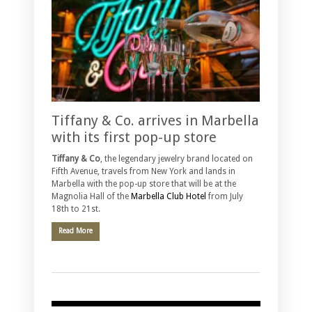
Tiffany & Co. arrives in Marbella
with its first pop-up store
Tiffany & Co
, the legendary jewelry brand located on
Fifth Avenue, travels from New York and lands in
Marbella with the pop-up store that will be at the
Magnolia Hall of the
Marbella Club Hotel
from July
18th to 21st.
Read More