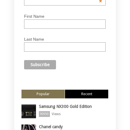
*
First Name
Last Name
Popular
Recent
Samsung NX300 Gold Edition
Views
90950
Chanel candy