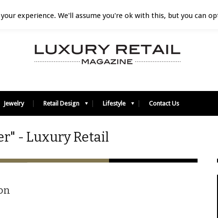
your experience. We'll assume you're ok with this, but you can opt
Jewelry
Retail Design
Lifestyle
Contact Us
r" - Luxury Retail
on