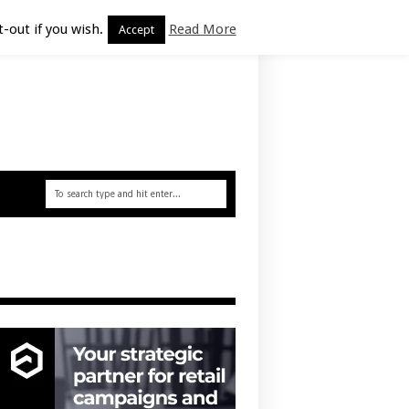
-out if you wish.
Read More
Accept