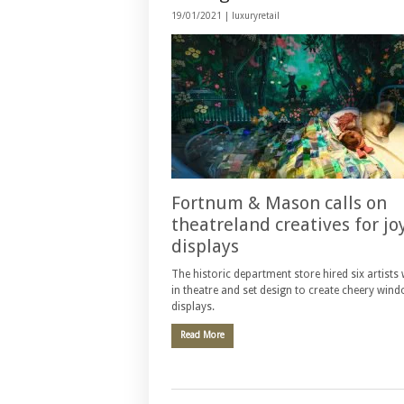
19/01/2021 |
luxuryretail
Fortnum & Mason calls on
theatreland creatives for jo
displays
The historic department store hired six artist
in theatre and set design to create cheery win
displays.
Read More