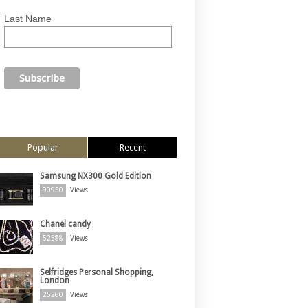
Last Name
Popular
Recent
Samsung NX300 Gold Edition
90950
Views
Chanel candy
52588
Views
Selfridges Personal Shopping,
London
25260
Views