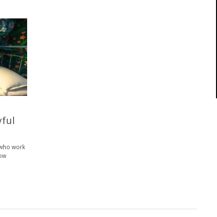
yful
s who work
dow