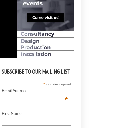
SUBSCRIBE TO OUR MAILING LIST
*
indicates required
Email Address
*
First Name