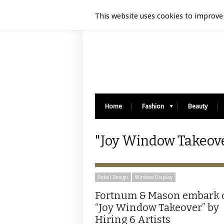
Luxury Retail | August 8, 2026
This website uses cookies to improve 
Home
Fashion
Beauty
"Joy Window Takeove
Retail Design
Window Display
Fortnum & Mason embark 
“Joy Window Takeover” by
Hiring 6 Artists