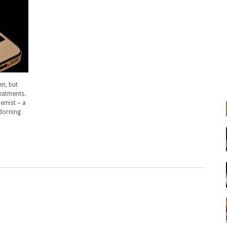
en, but
reatments.
hemist – a
adorning