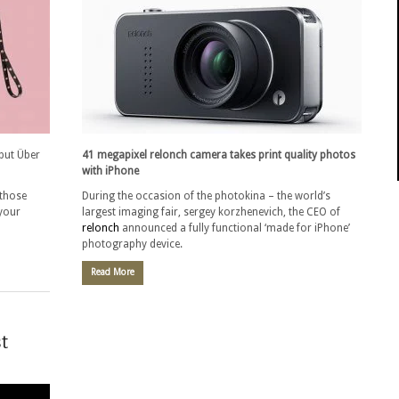
but Über
41 megapixel relonch camera takes print quality photos
with iPhone
 those
During the occasion of the photokina – the world’s
 your
largest imaging fair, sergey korzhenevich, the CEO of
relonch
announced a fully functional ‘made for iPhone’
photography device.
Read More
t