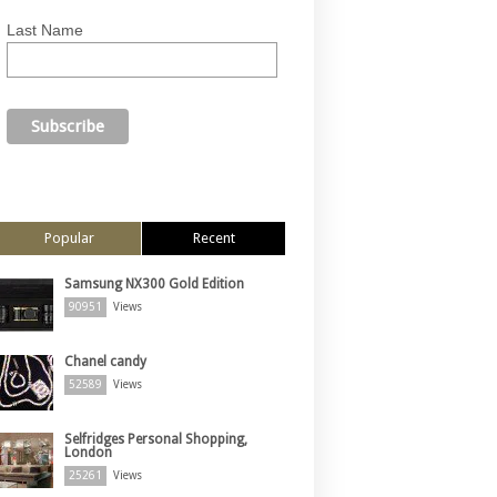
Last Name
Popular
Recent
Samsung NX300 Gold Edition
90951
Views
Chanel candy
52589
Views
Selfridges Personal Shopping,
London
25261
Views