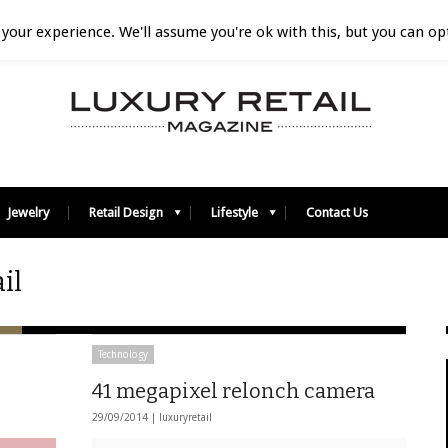
your experience. We'll assume you're ok with this, but you can opt
Jewelry
Retail Design
Lifestyle
Contact Us
il
Technology
41 megapixel relonch camera
29/09/2014 |
luxuryretail