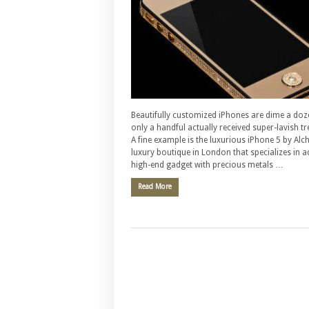
Beautifully customized iPhones are dime a doz
only a handful actually received super-lavish t
A fine example is the luxurious iPhone 5 by Alc
luxury boutique in London that specializes in 
high-end gadget with precious metals …
Read More