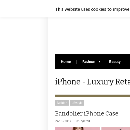
Luxury Retail | August 9, 2026
This website uses cookies to improve 
Home
Fashion
Beauty
iPhone - Luxury Reta
Fashion
Lifestyle
Bandolier iPhone Case
24/05/2017 |
luxuryretail