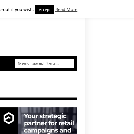
-out if you wish.
Read More
Accept