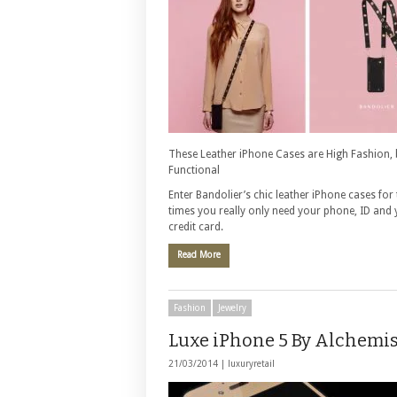
These Leather iPhone Cases are High Fashion, 
Functional
Enter Bandolier’s chic leather iPhone cases for
times you really only need your phone, ID and
credit card.
Read More
Fashion
Jewelry
Luxe iPhone 5 By Alchemis
21/03/2014 |
luxuryretail