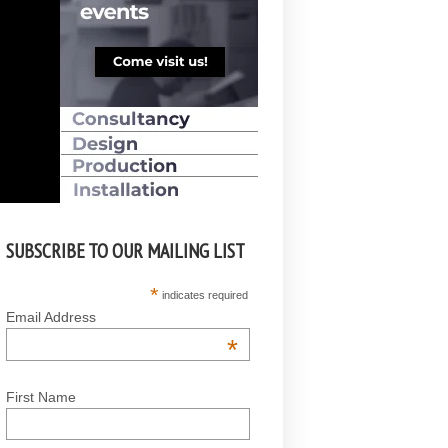
SUBSCRIBE TO OUR MAILING LIST
*
indicates required
Email Address
*
First Name