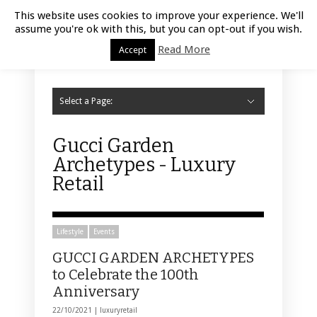
Luxury Retail | August 9, 2026
This website uses cookies to improve your experience. We'll
assume you're ok with this, but you can opt-out if you wish.
Read More
Accept
Select a Page:
Hide Navigation
Home
Fashion
Styling
Beauty
Jewelry
Retail Design
Window Display
Store Design
Furniture
Lifestyle
Events
Motor
Hotels
Restaurant
Technology
Contact Us
Gucci Garden
Archetypes - Luxury
Retail
Lifestyle
Events
GUCCI GARDEN ARCHETYPES
to Celebrate the 100th
Anniversary
22/10/2021 |
luxuryretail