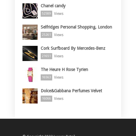
Chanel candy
Views
52589
Selfridges Personal Shopping, London
Views
25261
Cork Surfboard By Mercedes-Benz
Views
21651
The Heure H Rose Tyrien
Views
16563
Dolce&Gabbana Perfumes Velvet
Views
16066