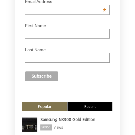
Email Address
*
First Name
Last Name
Popular
Recent
Samsung NX300 Gold Edition
Views
90951