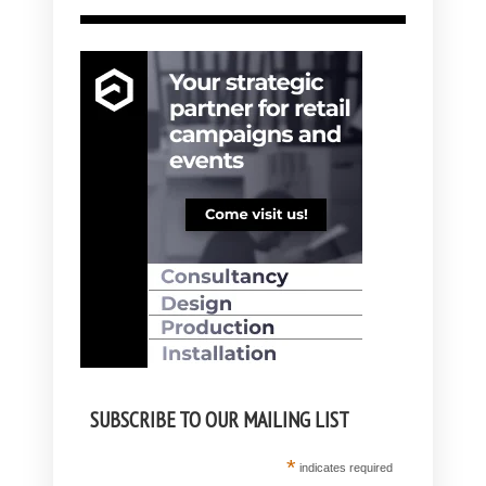
SUBSCRIBE TO OUR MAILING LIST
*
indicates required