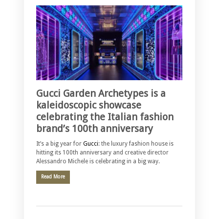
Gucci Garden Archetypes is a
kaleidoscopic showcase
celebrating the Italian fashion
brand’s 100th anniversary
It’s a big year for
Gucci
: the luxury fashion house is
hitting its 100th anniversary and creative director
Alessandro Michele is celebrating in a big way.
Read More