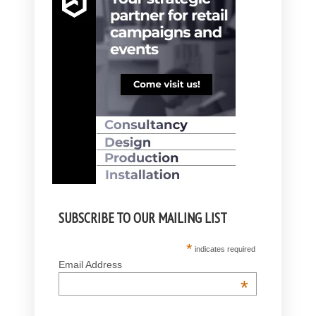
SUBSCRIBE TO OUR MAILING LIST
*
indicates required
Email Address
*