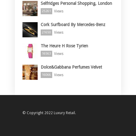
Selfridges Personal Shopping, London
Views
25261
Cork Surfboard By Mercedes-Benz
Views
21650
The Heure H Rose Tyrien
Views
16563
Dolce&Gabbana Perfumes Velvet
Views
16066
© Copyright 2022 Luxury Retail.