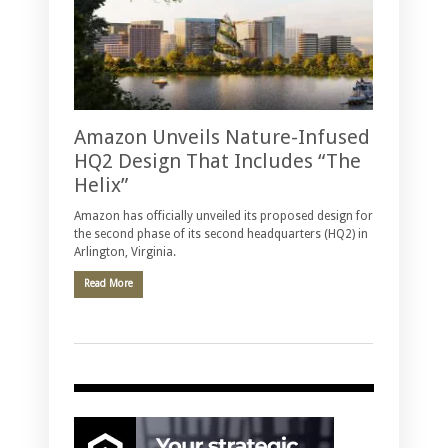
Amazon Unveils Nature-Infused
HQ2 Design That Includes “The
Helix”
Amazon has officially unveiled its proposed design for
the second phase of its second headquarters (HQ2) in
Arlington, Virginia.
Read More