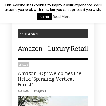
Luxury Retail | August 8, 2026
This website uses cookies to improve your experience. We'll
assume you're ok with this, but you can opt-out if you wish.
Read More
Accept
Select a Page:
Hide Navigation
Home
Fashion
Styling
Beauty
Jewelry
Retail Design
Window Display
Store Design
Furniture
Lifestyle
Events
Motor
Hotels
Restaurant
Technology
Contact Us
Amazon - Luxury Retail
Lifestyle
Amazon HQ2 Welcomes the
Helix: “Spiraling Vertical
Forest”
02/03/2021 |
luxuryretail