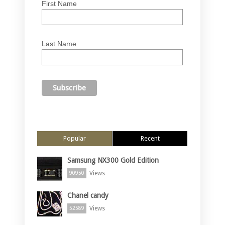
First Name
Last Name
Popular
Recent
Samsung NX300 Gold Edition
Views
90950
Chanel candy
Views
52589