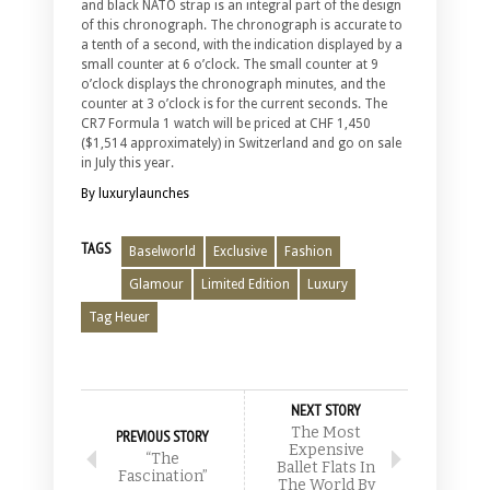
and black NATO strap is an integral part of the design
of this chronograph. The chronograph is accurate to
a tenth of a second, with the indication displayed by a
small counter at 6 o’clock. The small counter at 9
o’clock displays the chronograph minutes, and the
counter at 3 o’clock is for the current seconds. The
CR7 Formula 1 watch will be priced at CHF 1,450
($1,514 approximately) in Switzerland and go on sale
in July this year.
By luxurylaunches
TAGS
Baselworld
Exclusive
Fashion
Glamour
Limited Edition
Luxury
Tag Heuer
NEXT STORY
The Most
PREVIOUS STORY
Expensive
“The
Ballet Flats In
Fascination”
The World By