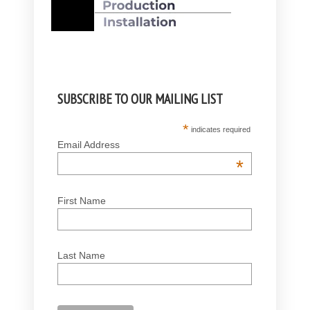
SUBSCRIBE TO OUR MAILING LIST
*
indicates required
Email Address
*
First Name
Last Name