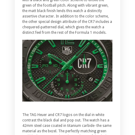
green of the football pitch. Along with vibrant green,
the matt black finish lends this watch a distinctly
assertive character. In addition to the color scheme,
the other special design attribute of the CR7 includes a
chequered-patterned dial, which gives the watch a
distinct feel from the rest of the Formula 1 models.
The TAG Heuer and CR7 logos on the dial in white
contrast the black dial and pop out. The watch has a
42mm steel case coated in titanium carbide- the same
material as the bezel. The perfectly matching green