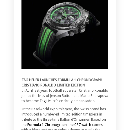
TAG HEUER LAUNCHES FORMULA 1 CHRONOGRAPH
CRISTIANO RONALDO LIMITED EDITION
In April last year, football superstar Cristiano Ronaldo
joined the likes of Jenson Button and Maria Sharapova
to become
Tag Heuer’s
celebrity ambassador.
At the Baselworld expo this year, the Swiss brand has
introduced a numbered limited edition timepiece in
tribute to the three-time Ballon d’Or winner. Based on
the
Formula 1 Chronograph, the CR7 watch
comes
with a black and green color scheme to evoke the