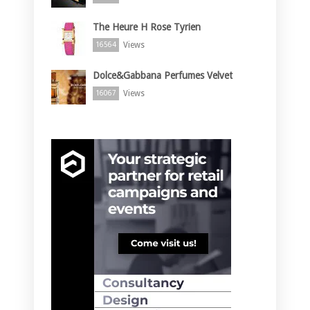
The Heure H Rose Tyrien
Views
16564
Dolce&Gabbana Perfumes Velvet
Views
16067