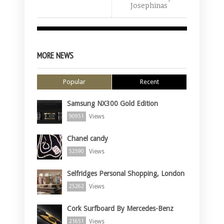
Josephinas
MORE NEWS
Popular
Recent
Samsung NX300 Gold Edition
Views
90951
Chanel candy
Views
52590
Selfridges Personal Shopping, London
Views
25262
Cork Surfboard By Mercedes-Benz
Views
21651