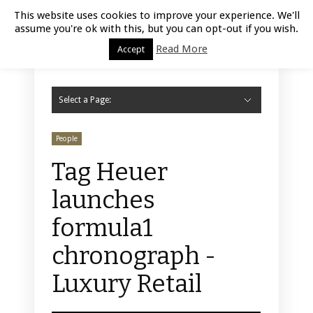
Luxury Retail | August 10, 2026
This website uses cookies to improve your experience. We'll
assume you're ok with this, but you can opt-out if you wish.
Read More
Accept
Select a Page:
Hide Navigation
Home
Fashion
Styling
Beauty
Jewelry
Retail Design
Window Display
Store Design
Furniture
Lifestyle
Events
Motor
Hotels
Restaurant
Technology
Contact Us
People
Tag Heuer
launches
formula1
chronograph -
Luxury Retail