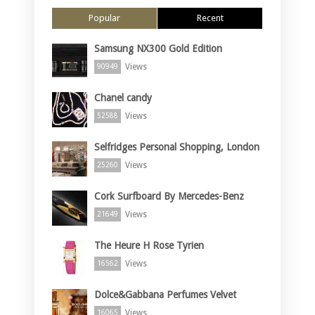
Popular
Recent
Samsung NX300 Gold Edition
Views
90949
Chanel candy
Views
52588
Selfridges Personal Shopping, London
Views
25260
Cork Surfboard By Mercedes-Benz
Views
21649
The Heure H Rose Tyrien
Views
16562
Dolce&Gabbana Perfumes Velvet
Views
16065