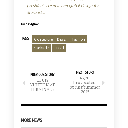
president, creative and global design for
Starbucks.
By dexigner
TAGS
Architecture
Design
Fashion
Starbucks
Travel
NEXT STORY
PREVIOUS STORY
Agent
LOUIS
Provocateur
VUITTON AT
spring/summer
TERMINAL 5
2015
MORE NEWS