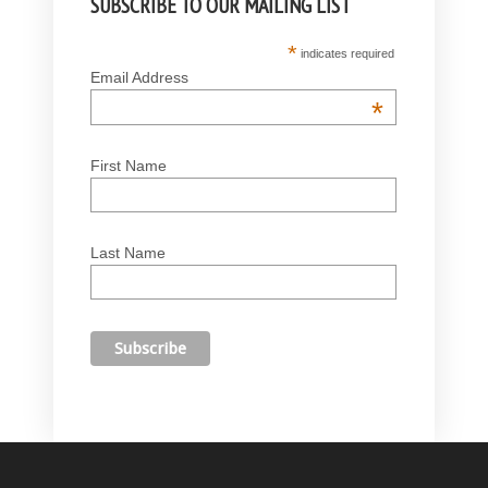
SUBSCRIBE TO OUR MAILING LIST
*
indicates required
Email Address
*
First Name
Last Name