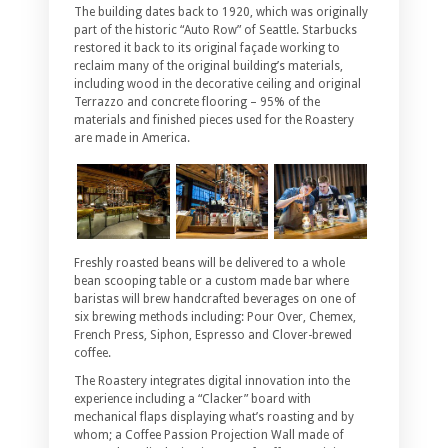
The building dates back to 1920, which was originally
part of the historic “Auto Row” of Seattle. Starbucks
restored it back to its original façade working to
reclaim many of the original building’s materials,
including wood in the decorative ceiling and original
Terrazzo and concrete flooring – 95% of the
materials and finished pieces used for the Roastery
are made in America.
Freshly roasted beans will be delivered to a whole
bean scooping table or a custom made bar where
baristas will brew handcrafted beverages on one of
six brewing methods including: Pour Over, Chemex,
French Press, Siphon, Espresso and Clover-brewed
coffee.
The Roastery integrates digital innovation into the
experience including a “Clacker” board with
mechanical flaps displaying what’s roasting and by
whom; a Coffee Passion Projection Wall made of