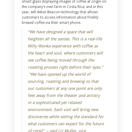
smart glass displaying images of coffee at origin on
the company’s own farm in Costa Rica; and in this
year, will debut iBeacon technology that allows
customers to access information about freshly
brewed coffee via their smart phone.
“We have designed a space that will
heighten all the senses. This is a real-life
Willy Wonka experience with coffee as
the heart and soul, where customers will
see coffee being moved through the
roasting process right before their eyes.”
“We have opened up the world of
sourcing, roasting and brewing so that
our customers at any one point are only
feet away from the theater and artistry
in a sophisticated yet relaxed
environment. Each visit will bring new
discoveries while setting the standard for
what customers can expect for the future
of retail”. – said Liz Muller, vice