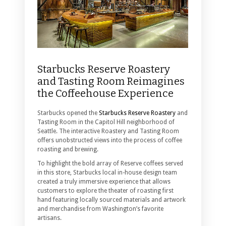
Starbucks Reserve Roastery
and Tasting Room Reimagines
the Coffeehouse Experience
Starbucks opened the
Starbucks Reserve Roastery
and
Tasting Room in the Capitol Hill neighborhood of
Seattle. The interactive Roastery and Tasting Room
offers unobstructed views into the process of coffee
roasting and brewing.
To highlight the bold array of Reserve coffees served
in this store, Starbucks local in-house design team
created a truly immersive experience that allows
customers to explore the theater of roasting first
hand featuring locally sourced materials and artwork
and merchandise from Washington’s favorite
artisans.