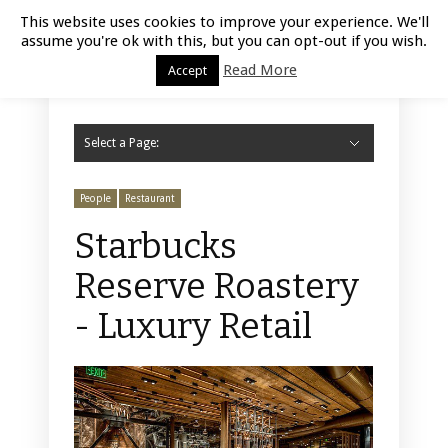
Luxury Retail | August 7, 2026
This website uses cookies to improve your experience. We'll
assume you're ok with this, but you can opt-out if you wish.
Read More
Accept
Select a Page:
Hide Navigation
Home
Fashion
Styling
Beauty
Jewelry
Retail Design
Window Display
Store Design
Furniture
Lifestyle
Events
Motor
Hotels
Restaurant
Technology
Contact Us
People
Restaurant
Starbucks
Reserve Roastery
- Luxury Retail