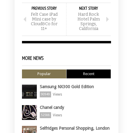
PREVIOUS STORY
NEXT STORY
Felt Case iPad
Hard Rock
Mini case by
Hotel Palm
Cloud&Co for
Springs,
11+
California
MORE NEWS
Popular
Recent
Samsung NX300 Gold Edition
Views
90949
Chanel candy
Views
52588
Selfridges Personal Shopping, London