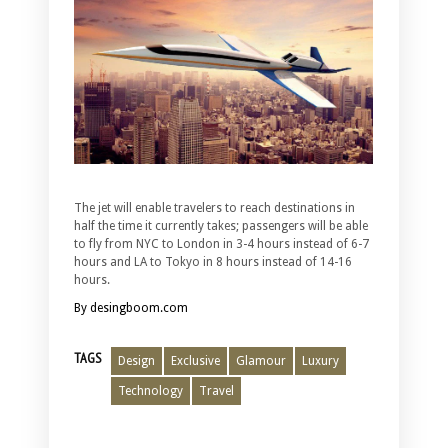
The jet will enable travelers to reach destinations in
half the time it currently takes; passengers will be able
to fly from NYC to London in 3-4 hours instead of 6-7
hours and LA to Tokyo in 8 hours instead of 14-16
hours.
By desingboom.com
TAGS
Design
Exclusive
Glamour
Luxury
Technology
Travel