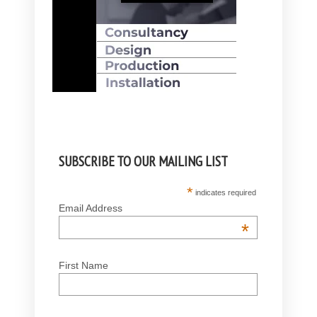
SUBSCRIBE TO OUR MAILING LIST
*
indicates required
Email Address
*
First Name