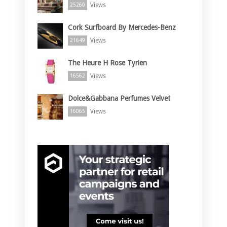
Views
25260
Cork Surfboard By Mercedes-Benz
Views
21649
The Heure H Rose Tyrien
Views
16562
Dolce&Gabbana Perfumes Velvet
Views
16065