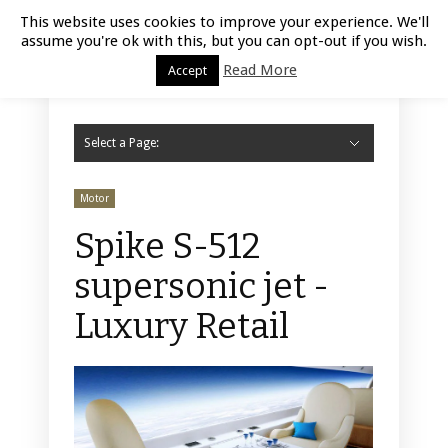
Luxury Retail | August 7, 2026
This website uses cookies to improve your experience. We'll
assume you're ok with this, but you can opt-out if you wish.
Read More
Accept
Select a Page:
Hide Navigation
Home
Fashion
Styling
Beauty
Jewelry
Retail Design
Window Display
Store Design
Furniture
Lifestyle
Events
Motor
Hotels
Restaurant
Technology
Contact Us
Motor
Spike S-512
supersonic jet -
Luxury Retail