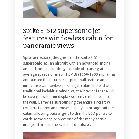
Spike S-512 supersonic jet
features windowless cabin for
panoramic views
Spike aerospace, designers of the spike S-512
supersonic jet , an aircraft with an advanced engine
and airframe technology capable of cruising at
average speeds of mach 1.6-1.8 (1060-1200 mph), has
announced the futuristic airplane will feature an
innovative windowless passenger cabin. Instead of
traditional individual windows, the interior facade will
be covered with thin display screens embedded into
the wall. Cameras surrounding the entire aircraft will
construct panoramic views displayed throughout the
cabin, allowing passengers to dim the LCD panels to
catch some sleep or view one of the many scenic
images stored in the system’s database.