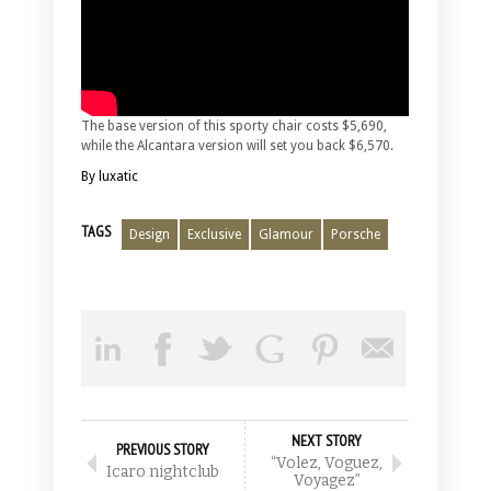
The base version of this sporty chair costs $5,690,
while the Alcantara version will set you back $6,570.
By luxatic
TAGS
Design
Exclusive
Glamour
Porsche
NEXT STORY
PREVIOUS STORY
“Volez, Voguez,
Icaro nightclub
Voyagez”