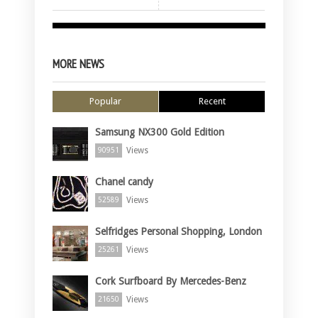
MORE NEWS
Popular
Recent
Samsung NX300 Gold Edition
Views
90951
Chanel candy
Views
52589
Selfridges Personal Shopping, London
Views
25261
Cork Surfboard By Mercedes-Benz
Views
21650