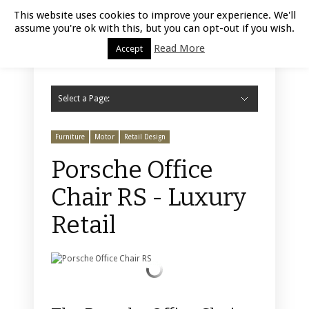
Luxury Retail | August 9, 2026
This website uses cookies to improve your experience. We'll
assume you're ok with this, but you can opt-out if you wish.
Read More
Accept
Select a Page:
Hide Navigation
Home
Fashion
Styling
Beauty
Jewelry
Retail Design
Window Display
Store Design
Furniture
Lifestyle
Events
Motor
Hotels
Restaurant
Technology
Contact Us
Furniture
Motor
Retail Design
Porsche Office
Chair RS - Luxury
Retail