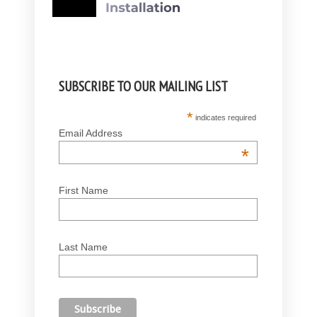
SUBSCRIBE TO OUR MAILING LIST
*
indicates required
Email Address
*
First Name
Last Name