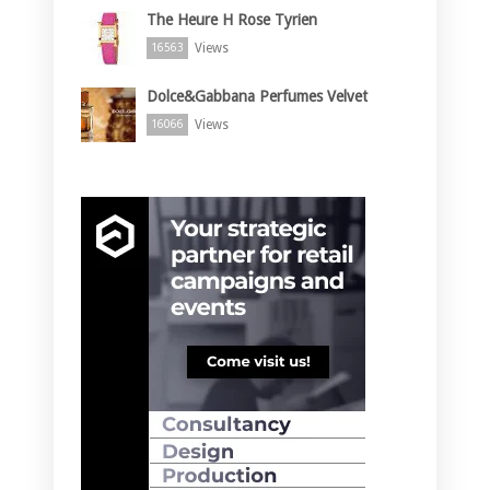
The Heure H Rose Tyrien
Views
16563
Dolce&Gabbana Perfumes Velvet
Views
16066