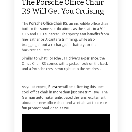
The Porsche Office Chair
RS Will Get You Cruising
The
Porsche Office Chair RS,
an incredible office chair
built to the same specifications as the seats in a 911
GTS and GT3 supercar.
The sporty seat benefits from
fine leather or Alcantara trimming, while also
bragging about a rechargeable battery for the
backrest adjuster.
Similar to what Porsche 911 drivers experience, the
Office Chair RS comes with a jacket hook on the back
and a Porsche crest sewn right into the headrest.
As you’d expect,
Porsche
will be delivering this uber
cool office chair in more than just one trim level. The
German automaker anticipated the fans’ excitement
about this new office chair and went ahead to create a
fun promotional video as well.