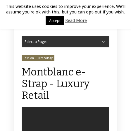
Luxury Retail | August 7, 2026
This website uses cookies to improve your experience. We'll
assume you're ok with this, but you can opt-out if you wish.
Read More
Accept
Select a Page:
Hide Navigation
Home
Fashion
Styling
Beauty
Jewelry
Retail Design
Window Display
Store Design
Furniture
Lifestyle
Events
Motor
Hotels
Restaurant
Technology
Contact Us
Fashion
Technology
Montblanc e-
Strap - Luxury
Retail