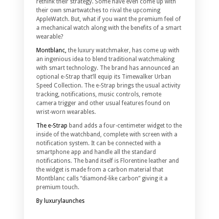
rethink their strategy. Some have even come up with
their own smartwatches to rival the upcoming
AppleWatch. But, what if you want the premium feel of
a mechanical watch along with the benefits of a smart
wearable?
Montblanc,
the luxury watchmaker, has come up with
an ingenious idea to blend traditional watchmaking
with smart technology. The brand has announced an
optional e-Strap that’ll equip its Timewalker Urban
Speed Collection. The e-Strap brings the usual activity
tracking, notifications, music controls, remote
camera trigger and other usual features found on
wrist-worn wearables.
The e-Strap
band adds a four-centimeter widget to the
inside of the watchband, complete with screen with a
notification system. It can be connected with a
smartphone app and handle all the standard
notifications. The band itself is Florentine leather and
the widget is made from a carbon material that
Montblanc calls “diamond-like carbon” giving it a
premium touch.
By luxurylaunches