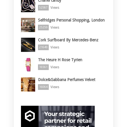
Chanel candy
Views
52587
Selfridges Personal Shopping, London
Views
25259
Cork Surfboard By Mercedes-Benz
Views
21649
The Heure H Rose Tyrien
Views
16561
Dolce&Gabbana Perfumes Velvet
Views
16064