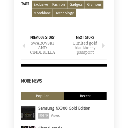
TAGS
Exclusive
Fashion
Gadgets
Glamour
Montblanc
Technology
PREVIOUS STORY
NEXT STORY
SWAROVSKI
Limited gold
AND
blackberry
CINDERELLA
passport
MORE NEWS
Popular
Recent
Samsung NX300 Gold Edition
Views
90949