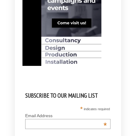
SUBSCRIBE TO OUR MAILING LIST
*
indicates required
Email Address
*