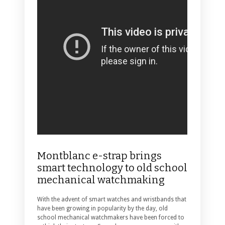
Montblanc e-strap brings
smart technology to old school
mechanical watchmaking
With the advent of smart watches and wristbands that
have been growing in popularity by the day, old
school mechanical watchmakers have been forced to