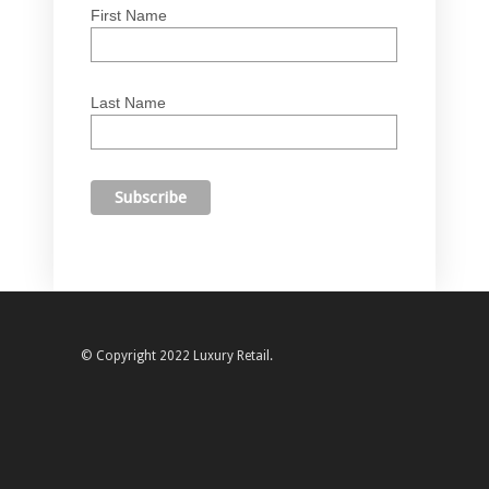
First Name
Last Name
© Copyright 2022 Luxury Retail.