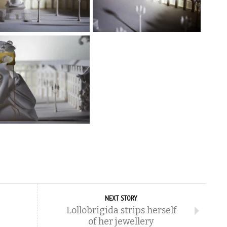
NEXT STORY
Lollobrigida strips herself
of her jewellery