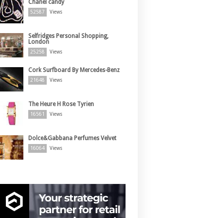
Chanel candy
52587
Views
Selfridges Personal Shopping,
London
25258
Views
Cork Surfboard By Mercedes-Benz
21648
Views
The Heure H Rose Tyrien
16561
Views
Dolce&Gabbana Perfumes Velvet
16064
Views