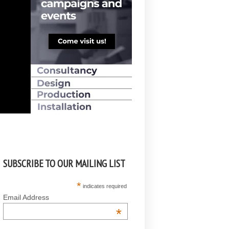
SUBSCRIBE TO OUR MAILING LIST
*
indicates required
Email Address
*