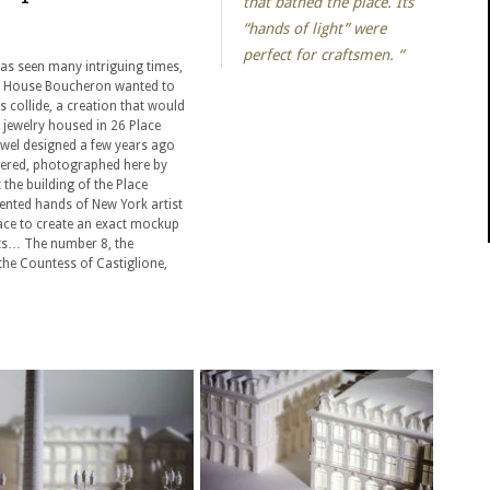
that bathed the place. Its
“hands of light” were
perfect for craftsmen. “
 has seen many intriguing times,
ts House Boucheron wanted to
s collide, a creation that would
 jewelry housed in 26 Place
ewel designed a few years ago
red, photographed here by
 the building of the Place
ented hands of New York artist
 lace to create an exact mockup
nts… The number 8, the
the Countess of Castiglione,