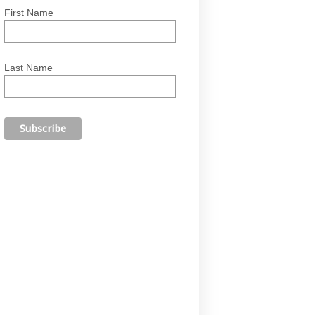
First Name
Last Name