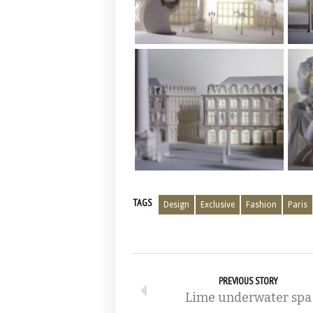
TAGS
Design
Exclusive
Fashion
Paris
PREVIOUS STORY
Lime underwater spa