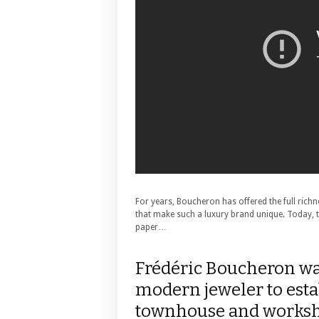
For years, Boucheron has offered the full richne
that make such a luxury brand unique. Today,
paper…
Frédéric Boucheron was
modern jeweler to esta
townhouse and worksh