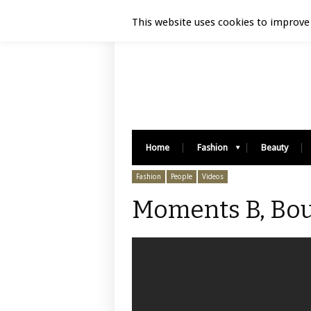
Luxury Retail | August 6, 2026
This website uses cookies to improve 
Home
Fashion
Beauty
Fashion
People
Videos
Moments B, Bou