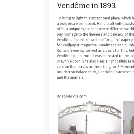
Vendôme in 1893.
To bring to light this exceptional place, which
a bold idea was needed. Hand craft enthusias
offer a unique experience where different world
pay homage to the fineness and delicacy of the
Vendôme. I don’t know if the “origami” paper j
for Wallpaper magazine (handmade and numbe
Richard Sweeney) served as a basis for this, but
Vendôme paper model was entrusted to the tal
Jo Lynn Alcorn. She also uses a light cellulose
version that serves as the setting for B Mome
Boucheron Palace spirit, Gabrielle Boucheron, 
and the animals…
By soblacktie.com