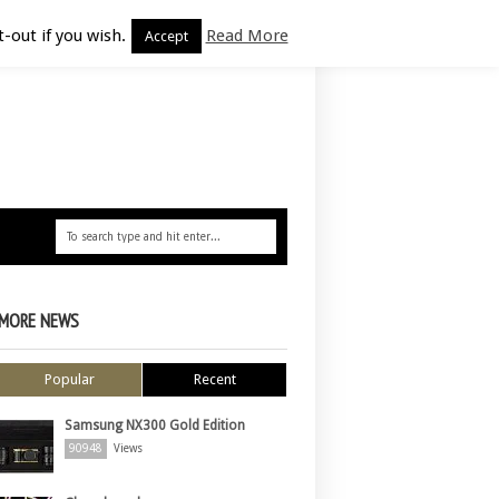
-out if you wish.
Read More
Accept
MORE NEWS
Popular
Recent
Samsung NX300 Gold Edition
90948
Views