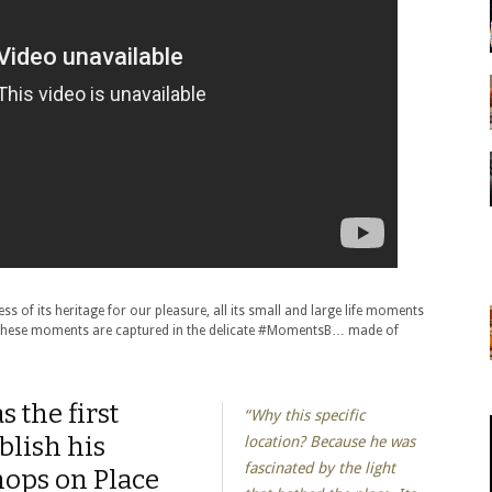
ss of its heritage for our pleasure, all its small and large life moments
 these moments are captured in the delicate #MomentsB… made of
 the first
“Why this specific
blish his
location? Because he was
fascinated by the light
ops on Place