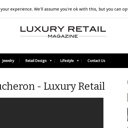
your experience. We'll assume you're ok with this, but you can opt
Jewelry
Retail Design
Lifestyle
Contact Us
cheron - Luxury Retail