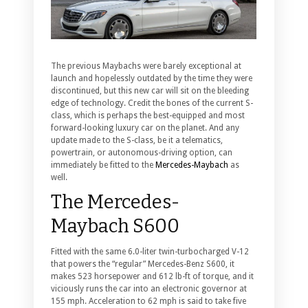
The previous Maybachs were barely exceptional at
launch and hopelessly outdated by the time they were
discontinued, but this new car will sit on the bleeding
edge of technology.
Credit the bones of the current S-
class, which is perhaps the best-equipped and most
forward-looking luxury car on the planet. And any
update made to the S-class, be it a telematics,
powertrain, or autonomous-driving option, can
immediately be fitted to the
Mercedes-Maybach
as
well.
The Mercedes-
Maybach S600
Fitted with the same 6.0-liter twin-turbocharged V-12
that powers the “regular” Mercedes-Benz S600, it
makes 523 horsepower and 612 lb-ft of torque, and it
viciously runs the car into an electronic governor at
155 mph. Acceleration to 62 mph is said to take five