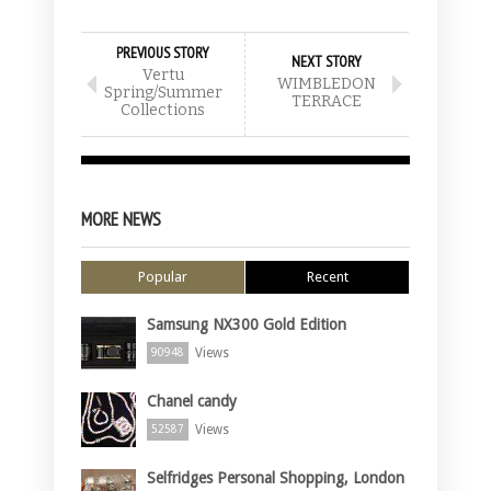
PREVIOUS STORY
NEXT STORY
Vertu
WIMBLEDON
Spring/Summer
TERRACE
Collections
MORE NEWS
Popular
Recent
Samsung NX300 Gold Edition
Views
90948
Chanel candy
Views
52587
Selfridges Personal Shopping, London