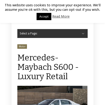
Luxury Retail | August 6, 2026
This website uses cookies to improve your experience. We'll
assume you're ok with this, but you can opt-out if you wish.
Read More
Accept
Select a Page:
Hide Navigation
Home
Fashion
Styling
Beauty
Jewelry
Retail Design
Window Display
Store Design
Furniture
Lifestyle
Events
Motor
Hotels
Restaurant
Technology
Contact Us
Motor
Mercedes-
Maybach S600 -
Luxury Retail