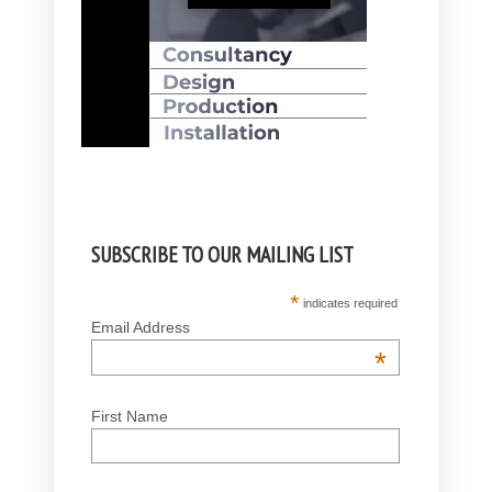
SUBSCRIBE TO OUR MAILING LIST
*
indicates required
Email Address
*
First Name