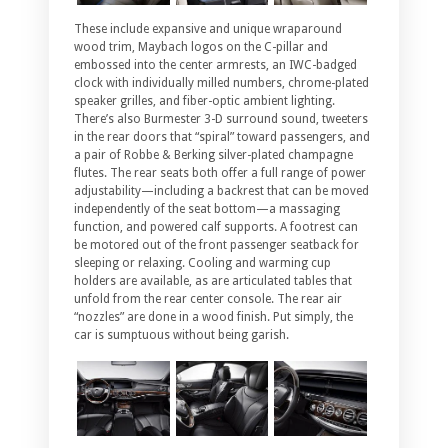
These include expansive and unique wraparound
wood trim, Maybach logos on the C-pillar and
embossed into the center armrests, an IWC-badged
clock with individually milled numbers, chrome-plated
speaker grilles, and fiber-optic ambient lighting.
There’s also Burmester 3-D surround sound, tweeters
in the rear doors that “spiral” toward passengers, and
a pair of Robbe & Berking silver-plated champagne
flutes. The rear seats both offer a full range of power
adjustability—including a backrest that can be moved
independently of the seat bottom—a massaging
function, and powered calf supports. A footrest can
be motored out of the front passenger seatback for
sleeping or relaxing. Cooling and warming cup
holders are available, as are articulated tables that
unfold from the rear center console. The rear air
“nozzles” are done in a wood finish. Put simply, the
car is sumptuous without being garish.