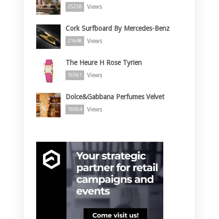
Views
25258
Cork Surfboard By Mercedes-Benz
Views
21648
The Heure H Rose Tyrien
Views
16561
Dolce&Gabbana Perfumes Velvet
Views
16064