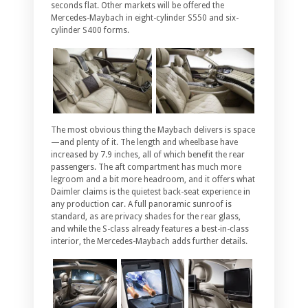
seconds flat. Other markets will be offered the
Mercedes-Maybach in eight-cylinder S550 and six-
cylinder S400 forms.
The most obvious thing the Maybach delivers is space
—and plenty of it. The length and wheelbase have
increased by 7.9 inches, all of which benefit the rear
passengers. The aft compartment has much more
legroom and a bit more headroom, and it offers what
Daimler claims is the quietest back-seat experience in
any production car. A full panoramic sunroof is
standard, as are privacy shades for the rear glass,
and while the S-class already features a best-in-class
interior, the Mercedes-Maybach adds further details.