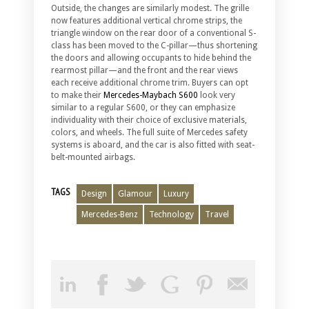
Outside, the changes are similarly modest. The grille
now features additional vertical chrome strips, the
triangle window on the rear door of a conventional S-
class has been moved to the C-pillar—thus shortening
the doors and allowing occupants to hide behind the
rearmost pillar—and the front and the rear views
each receive additional chrome trim. Buyers can opt
to make their
Mercedes-Maybach S600
look very
similar to a regular S600, or they can emphasize
individuality with their choice of exclusive materials,
colors, and wheels. The full suite of Mercedes safety
systems is aboard, and the car is also fitted with seat-
belt-mounted airbags.
TAGS
Design
Glamour
Luxury
Mercedes-Benz
Technology
Travel