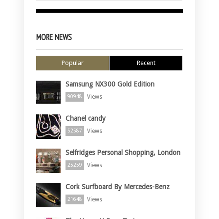
MORE NEWS
Popular
Recent
Samsung NX300 Gold Edition
Views
90948
Chanel candy
Views
52587
Selfridges Personal Shopping, London
Views
25259
Cork Surfboard By Mercedes-Benz
Views
21648