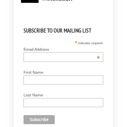
SUBSCRIBE TO OUR MAILING LIST
*
indicates required
Email Address
*
First Name
Last Name