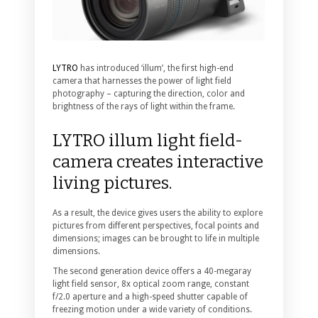
LYTRO
has introduced ‘illum’, the first high-end
camera that harnesses the power of light field
photography – capturing the direction, color and
brightness of the rays of light within the frame.
LYTRO illum light field-
camera creates interactive
living pictures.
As a result, the device gives users the ability to explore
pictures from different perspectives, focal points and
dimensions; images can be brought to life in multiple
dimensions.
The second generation device offers a 40-megaray
light field sensor, 8x optical zoom range, constant
f/2.0 aperture and a high-speed shutter capable of
freezing motion under a wide variety of conditions.