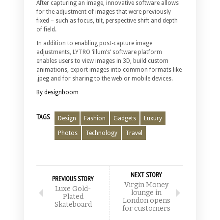
After capturing an image, innovative software allows
for the adjustment of images that were previously
fixed – such as focus, tilt, perspective shift and depth
of field.
In addition to enabling post-capture image
adjustments, LYTRO ‘illum’s’ software platform
enables users to view images in 3D, build custom
animations, export images into common formats like
.jpeg and for sharing to the web or mobile devices.
By designboom
TAGS
Design
Fashion
Gadgets
Luxury
Photos
Technology
Travel
NEXT STORY
PREVIOUS STORY
Virgin Money
Luxe Gold-
lounge in
Plated
London opens
Skateboard
for customers