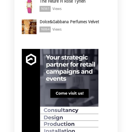
The Heure H Rose Tyrien
Views
16561
Dolce&Gabbana Perfumes Velvet
Views
16064