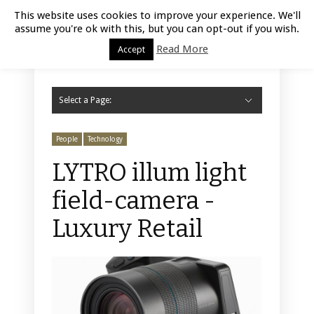
Luxury Retail | August 6, 2026
This website uses cookies to improve your experience. We'll
assume you're ok with this, but you can opt-out if you wish.
Read More
Accept
Select a Page:
Hide Navigation
Home
Fashion
Styling
Beauty
Jewelry
Retail Design
Window Display
Store Design
Furniture
Lifestyle
Events
Motor
Hotels
Restaurant
Technology
Contact Us
People
Technology
LYTRO illum light
field-camera -
Luxury Retail