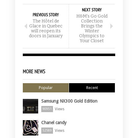
NEXT STORY
PREVIOUS STORY
H&M’s Go Gold
The Hôtel de
Collection
Glace in Quebec
Brings the
will reopen its
Winter
doors in January
Olympics to
Your Closet
MORE NEWS
Popular
Recent
Samsung NX300 Gold Edition
Views
90951
Chanel candy
Views
52589