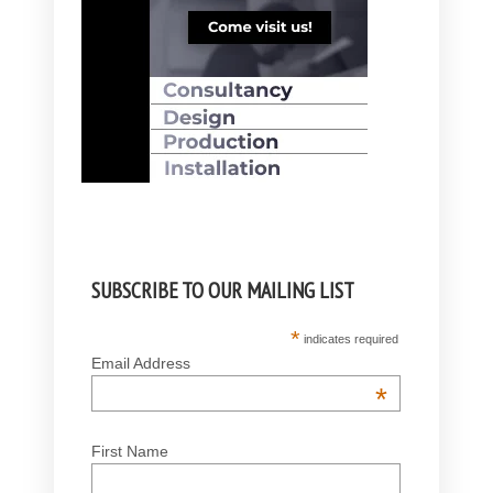
SUBSCRIBE TO OUR MAILING LIST
*
indicates required
Email Address
*
First Name