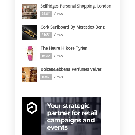
Selfridges Personal Shopping, London
Views
25261
Cork Surfboard By Mercedes-Benz
Views
21651
The Heure H Rose Tyrien
Views
16563
Dolce&Gabbana Perfumes Velvet
Views
16066