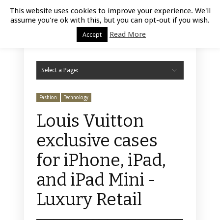
Luxury Retail | August 9, 2026
This website uses cookies to improve your experience. We'll
assume you're ok with this, but you can opt-out if you wish.
Read More
Accept
Select a Page:
Hide Navigation
Home
Fashion
Styling
Beauty
Jewelry
Retail Design
Window Display
Store Design
Furniture
Lifestyle
Events
Motor
Hotels
Restaurant
Technology
Contact Us
Fashion
Technology
Louis Vuitton
exclusive cases
for iPhone, iPad,
and iPad Mini -
Luxury Retail