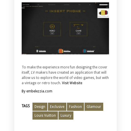
To make the experience more fun designing the cover
itself, LV makers have created an application that will
allow us to explore the world of video games, but with
a vintage or retro touch.
Visit Website
By embelezzia.com
TAGS
Design
Exclusive
Fashion
Glamour
Louis Vuitton
Luxury