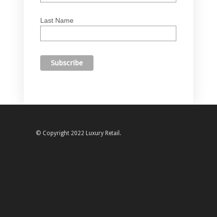
Last Name
© Copyright 2022 Luxury Retail.