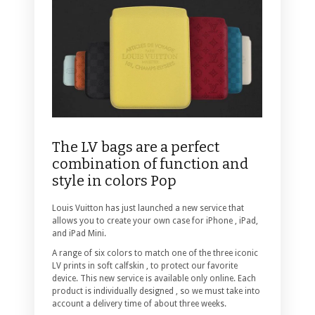
The LV bags are a perfect
combination of function and
style in colors Pop
Louis Vuitton has just launched a new service that
allows you to create your own case for iPhone , iPad,
and iPad Mini.
A range of six colors to match one of the three iconic
LV prints in soft calfskin , to protect our favorite
device. This new service is available only online. Each
product is individually designed , so we must take into
account a delivery time of about three weeks.