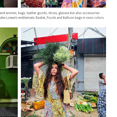
 and women, bags, leather goods, shoes, glasses but also accessories
ludes Loewe’s emblematic Basket, Puzzle and Balloon bags in neon colors