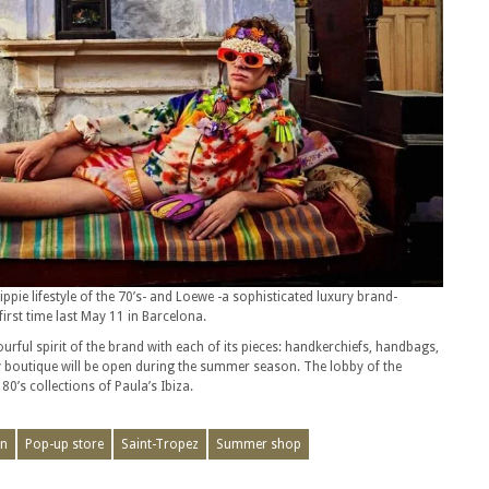
ppie lifestyle of the 70’s- and Loewe -a sophisticated luxury brand-
first time last May 11 in Barcelona.
urful spirit of the brand with each of its pieces: handkerchiefs, handbags,
 boutique will be open during the summer season. The lobby of the
80’s collections of Paula’s Ibiza.
on
Pop-up store
Saint-Tropez
Summer shop