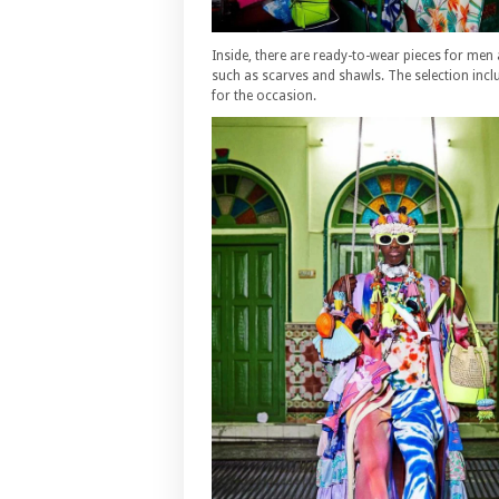
Inside, there are ready-to-wear pieces for men
such as scarves and shawls. The selection inc
for the occasion.