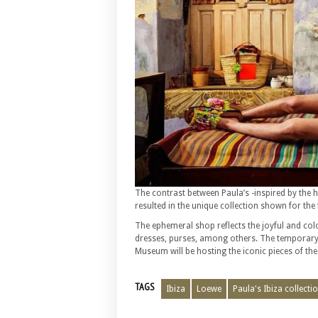
The contrast between Paula’s -inspired by the hi
resulted in the unique collection shown for the 
The ephemeral shop reflects the joyful and colo
dresses, purses, among others. The temporary
Museum will be hosting the iconic pieces of the 
TAGS
Ibiza
Loewe
Paula's Ibiza collecti