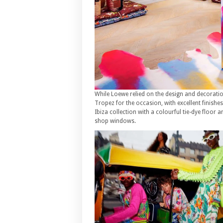
While Loewe relied on the design and decoration 
Tropez for the occasion, with excellent finishe
Ibiza collection with a colourful tie-dye floor
shop windows.