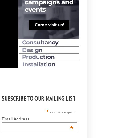
SUBSCRIBE TO OUR MAILING LIST
*
indicates required
Email Address
*