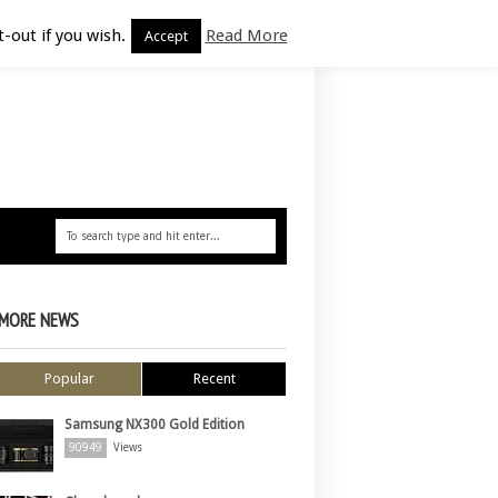
-out if you wish.
Read More
Accept
MORE NEWS
Popular
Recent
Samsung NX300 Gold Edition
90949
Views