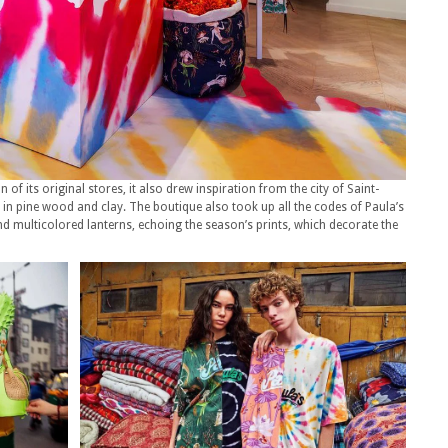
of its original stores, it also drew inspiration from the city of Saint-
s in pine wood and clay. The boutique also took up all the codes of Paula’s
 and multicolored lanterns, echoing the season’s prints, which decorate the