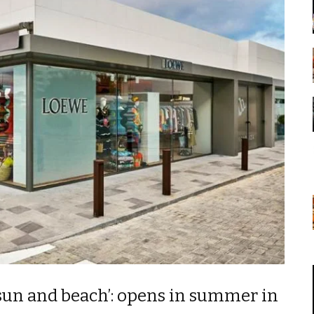
‘sun and beach’: opens in summer in