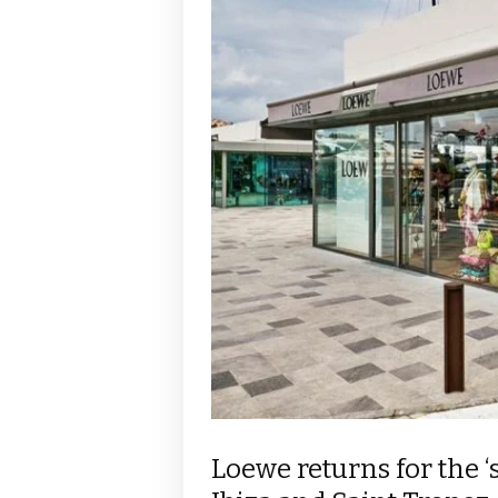
Loewe returns for the 