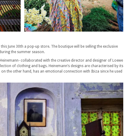
is June 30th a pop-up store. The boutique will be selling the exclusive
a during the summer season.
Heinemann- collaborated with the creative director and designer of Loewe
lection of clothing and bags. Heinemann’s designs are characterised by its
, on the other hand, has an emotional connection with Ibiza since he used