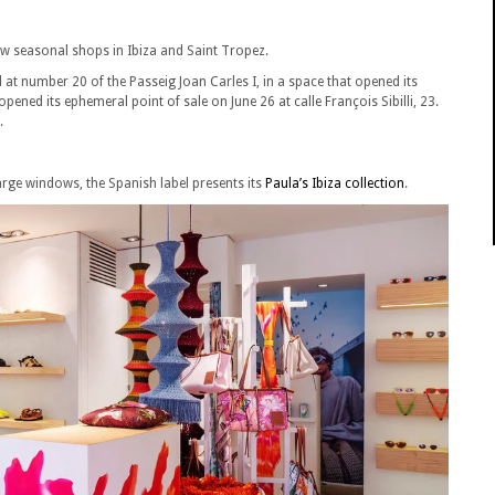
ew seasonal shops in Ibiza and Saint Tropez.
ed at number 20 of the Passeig Joan Carles I, in a space that opened its
opened its ephemeral point of sale on June 26 at calle François Sibilli, 23.
.
arge windows, the Spanish label presents its
Paula’s Ibiza collection
.