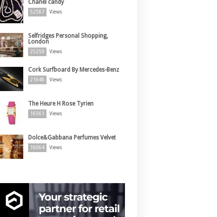
Chanel candy
52587
Views
Selfridges Personal Shopping,
London
25259
Views
Cork Surfboard By Mercedes-Benz
21648
Views
The Heure H Rose Tyrien
16561
Views
Dolce&Gabbana Perfumes Velvet
16064
Views