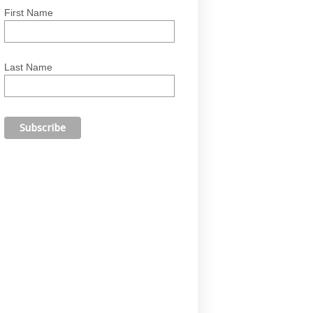
First Name
Last Name