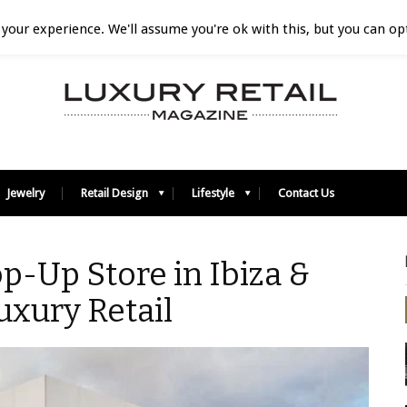
your experience. We'll assume you're ok with this, but you can opt
Jewelry
Retail Design
Lifestyle
Contact Us
-Up Store in Ibiza &
uxury Retail