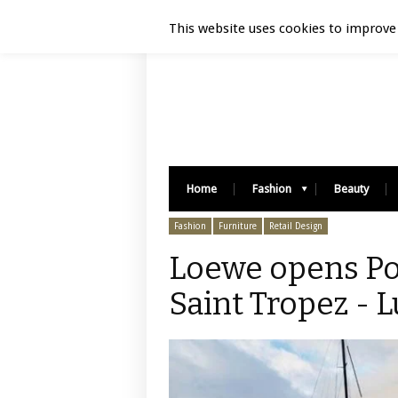
Luxury Retail | August 6, 2026
This website uses cookies to improve 
Home
Fashion
Beauty
Fashion
Furniture
Retail Design
Loewe opens Pop
Saint Tropez - L