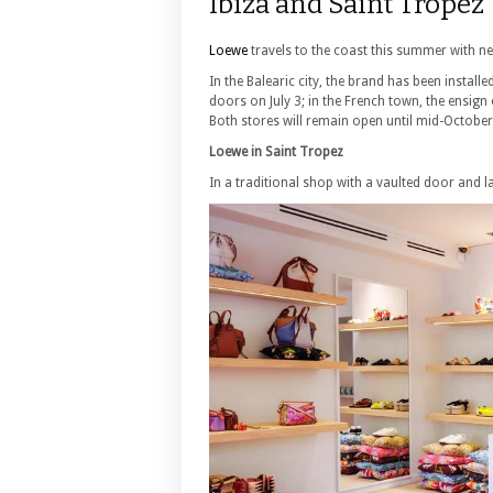
Ibiza and Saint Tropez
Loewe
travels to the coast this summer with n
In the Balearic city, the brand has been install
doors on July 3; in the French town, the ensign 
Both stores will remain open until mid-October
Loewe in Saint Tropez
In a traditional shop with a vaulted door and l