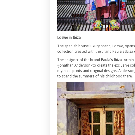
Loewe in Ibiza
The spanish house luxury brand, Loewe, opens th
collection created with the brand Paula’s Ibiz
The designer of the brand
Paula’s Ibiza
-Armin 
-Jonathan Anderson- to create the exclusive col
mythical prints and original designs. Anderson
to spend the summers of his childhood there.