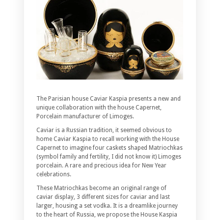
The Parisian house Caviar Kaspia presents a new and
unique collaboration with the house Capernet,
Porcelain manufacturer of Limoges.
Caviar is a Russian tradition, it seemed obvious to
home Caviar Kaspia to recall working with the House
Capernet to imagine four caskets shaped Matriochkas
(symbol family and fertility, I did not know it) Limoges
porcelain. A rare and precious idea for New Year
celebrations.
These Matriochkas become an original range of
caviar display, 3 different sizes for caviar and last
larger, housing a set vodka. It is a dreamlike journey
to the heart of Russia, we propose the House Kaspia