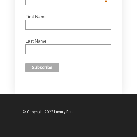
*
First Name
Last Name
© Copyright 2022 Luxury Retail.