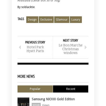
Anastasia (caviar box 30 or 50g)
By soblacktie
TAGS
Design
Exclusive
Glamour
Luxury
NEXT STORY
PREVIOUS STORY
Le Bon Marche
Hotel Park
Christmas
Hyatt Paris
windows
MORE NEWS
Popular
Recent
Samsung NX300 Gold Edition
Views
90949