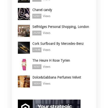
Chanel candy
Views
52587
Selfridges Personal Shopping, London
Views
25259
Cork Surfboard By Mercedes-Benz
Views
21648
The Heure H Rose Tyrien
Views
16561
Dolce&Gabbana Perfumes Velvet
Views
16064