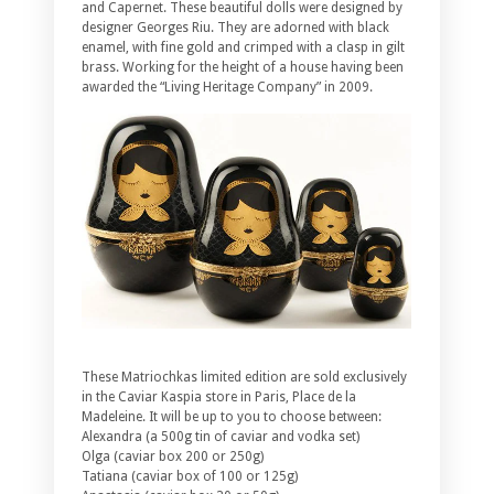
and Capernet. These beautiful dolls were designed by
designer Georges Riu. They are adorned with black
enamel, with fine gold and crimped with a clasp in gilt
brass. Working for the height of a house having been
awarded the “Living Heritage Company” in 2009.
These Matriochkas limited edition are sold exclusively
in the Caviar Kaspia store in Paris, Place de la
Madeleine. It will be up to you to choose between:
Alexandra (a 500g tin of caviar and vodka set)
Olga (caviar box 200 or 250g)
Tatiana (caviar box of 100 or 125g)