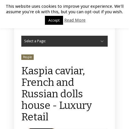
Luxury Retail | August 6, 2026
This website uses cookies to improve your experience. We'll
assume you're ok with this, but you can opt-out if you wish.
Read More
Accept
Select a Page:
Hide Navigation
Home
Fashion
Styling
Beauty
Jewelry
Retail Design
Window Display
Store Design
Furniture
Lifestyle
Events
Motor
Hotels
Restaurant
Technology
Contact Us
People
Kaspia caviar,
French and
Russian dolls
house - Luxury
Retail