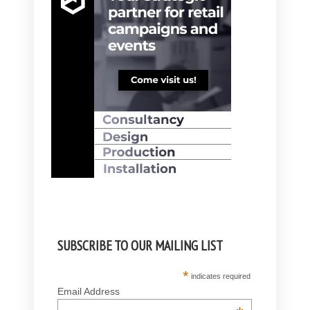
SUBSCRIBE TO OUR MAILING LIST
*
indicates required
Email Address