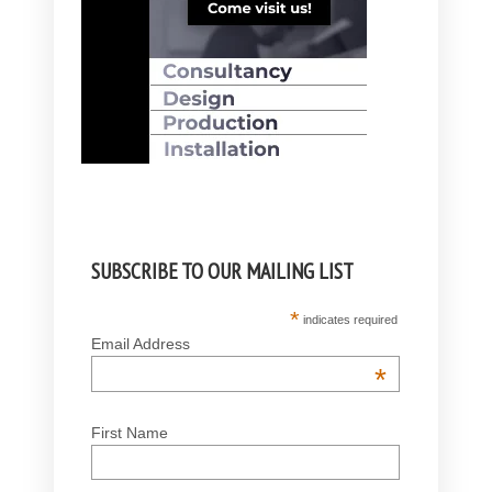
SUBSCRIBE TO OUR MAILING LIST
*
indicates required
Email Address
*
First Name