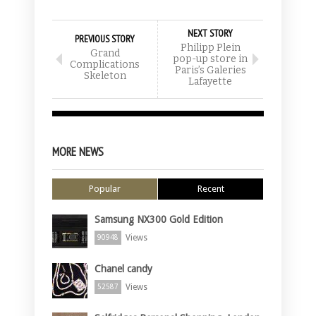
NEXT STORY
PREVIOUS STORY
Philipp Plein
Grand
pop-up store in
Complications
Paris’s Galeries
Skeleton
Lafayette
MORE NEWS
Popular
Recent
Samsung NX300 Gold Edition
Views
90948
Chanel candy
Views
52587