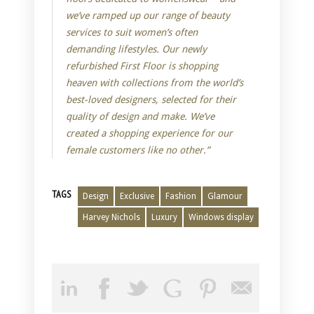
we’ve ramped up our range of beauty
services to suit women’s often
demanding lifestyles. Our newly
refurbished First Floor is shopping
heaven with collections from the world’s
best-loved designers, selected for their
quality of design and make. We’ve
created a shopping experience for our
female customers like no other.”
TAGS
Design
Exclusive
Fashion
Glamour
Harvey Nichols
Luxury
Windows display