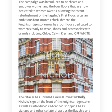
The campaign was introduced to celebrate and
empower women and the four floors that are now
dedicated to womenswear. Following the recent
refurbishment of the flagship’s First Floor, after an
ambitious four-month refurbishment, the
Knightsbridge store now has four floors dedicated to
women’s ready-to-wear, shoes and accessories with
brands including Chloe, Calvin Klein and OFF-WHITE.
The retailer has unveiled a new illuminated
‘Holly
Nichols’
sign on the front of the Knightsbridge store,
as well as introduced re-branded shopping bags,
signage and other collateral across the flagship and