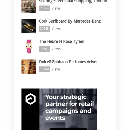
Selfridges Personal Shopping, London
Views
25258
Cork Surfboard By Mercedes-Benz
Views
21648
The Heure H Rose Tyrien
Views
16561
Dolce&Gabbana Perfumes Velvet
Views
16064