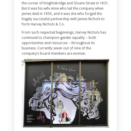
the corner of Knightsbridge and Sloane Street in 1831.
But it was his wife Anne who led the company when
James died in 1850, and it was she who forged the
hugely successful partnership with James Nichols to
form Harvey Nichols & Co.
From such respected beginnings, Harvey Nichols has
continued to champion gender equality – both
opportunities and resources – throughout its
business. Currently seven out of nine of the
company’s board members are women.