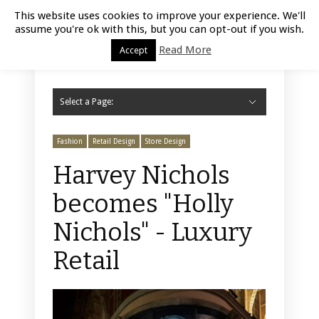
Luxury Retail | August 6, 2026
This website uses cookies to improve your experience. We'll
assume you're ok with this, but you can opt-out if you wish.
Read More
Accept
Select a Page:
Hide Navigation
Home
Fashion
Styling
Beauty
Jewelry
Retail Design
Window Display
Store Design
Furniture
Lifestyle
Events
Motor
Hotels
Restaurant
Technology
Contact Us
Fashion
Retail Design
Store Design
Harvey Nichols
becomes "Holly
Nichols" - Luxury
Retail