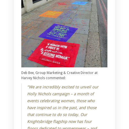
Deb Bee, Group Marketing & Creative Director at
Harvey Nichols commented:
“We are incredibly excited to unveil our
Holly Nichols campaign – a month of
events celebrating women, those who
have inspired us in the past, and those
that continue to do so today. Our
Knightsbridge flagship now has four
floors dedicated to womenswear – and