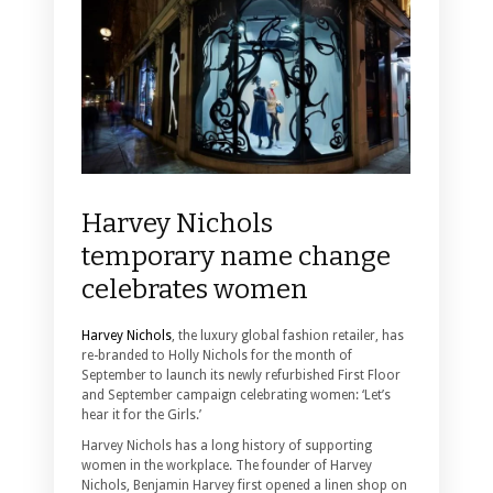
Harvey Nichols
temporary name change
celebrates women
Harvey Nichols
, the luxury global fashion retailer, has
re-branded to Holly Nichols for the month of
September to launch its newly refurbished First Floor
and September campaign celebrating women: ‘Let’s
hear it for the Girls.’
Harvey Nichols has a long history of supporting
women in the workplace. The founder of Harvey
Nichols, Benjamin Harvey first opened a linen shop on