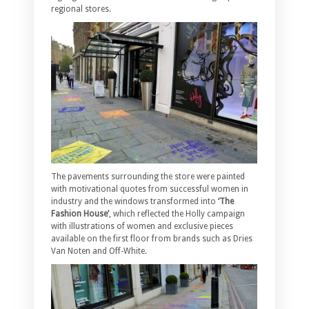
regional stores.
The pavements surrounding the store were painted
with motivational quotes from successful women in
industry and the windows transformed into
‘The
Fashion House’
, which reflected the Holly campaign
with illustrations of women and exclusive pieces
available on the first floor from brands such as Dries
Van Noten and Off-White.