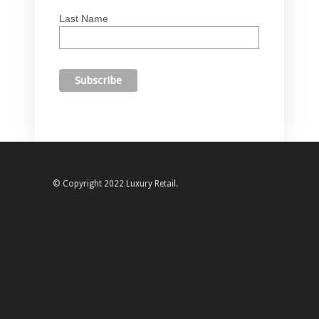
Last Name
© Copyright 2022 Luxury Retail.