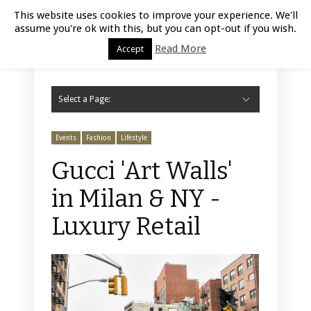
Luxury Retail | August 9, 2026
This website uses cookies to improve your experience. We'll
assume you're ok with this, but you can opt-out if you wish.
Read More
Accept
Select a Page:
Hide Navigation
Home
Fashion
Styling
Beauty
Jewelry
Retail Design
Window Display
Store Design
Furniture
Lifestyle
Events
Motor
Hotels
Restaurant
Technology
Contact Us
Events
Fashion
Lifestyle
Gucci 'Art Walls'
in Milan & NY -
Luxury Retail