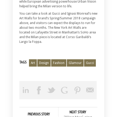
while European advertising powerhouse Urban Vision
helped bring the Milan version to life.
You can take a look at Gucci and Ignasi Monreal’s new
Art Walls for brand’s Spring/Summer 2018 campaign
above, and visitors can expect the displays to run for
about two months. The New York Art Walls are
located on Lafayette Street in Manhattan’s SoHo area
and the Milan piece is located at Corso Garibaldi’s
Largo la Foppa.
TAGS
Art
Design
Fashion
Glamour
Gucci
NEXT STORY
PREVIOUS STORY