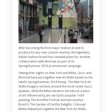
After becoming the first major fashion brand to
produce its very own custom animoji, the legendary
Italian fashion brand has revealed plans for another
collaboration with Monreal as part of its
Spring/Summer 2018 promotional campaign.
Setting their sights on New York and Milan, Gucci and
Monreal have put together new Art Walls based on the
label’s Spring/Summer 2018 lineup. The New York Art
Walls imagery revolves around the most recent Gucci
eyewear, while the Milan iteration introduces a piece
of art influenced by Jan van Eyck’s popular 1434
painting The Arnolfini Portrait and Hieronymus
Bosch’s The Garden of Earthly Delights. Colossal
Media helped put together the New York Art Walls,