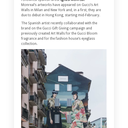
Monreal’s artworks have appeared on Gucci’s Art
Walls in Milan and New York and, in a first, they are
due to debut in Hong Kong, starting mid-February.
The Spanish artist recently collaborated with the
brand on the Gucci Gift Giving campaign and
previously created Art Walls for the Gucci Bloom
fragrance and for the fashion house’s eyeglass
collection.