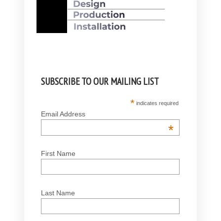
SUBSCRIBE TO OUR MAILING LIST
*
indicates required
Email Address
*
First Name
Last Name