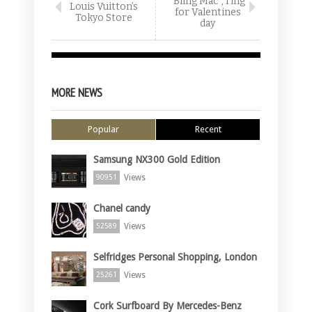
“Bling Mac”, ring
Louis Vuitton’s
for Valentines
Tokyo Store
day
MORE NEWS
Popular
Recent
Samsung NX300 Gold Edition
Views
90951
Chanel candy
Views
52589
Selfridges Personal Shopping, London
Views
25261
Cork Surfboard By Mercedes-Benz