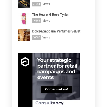
Views
21651
The Heure H Rose Tyrien
Views
16563
Dolce&Gabbana Perfumes Velvet
Views
16066