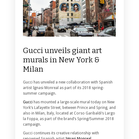
Gucci unveils giant art
murals in New York &
Milan
Gucci has unveiled a new collaboration with Spanish
artist Ignasi Monreal as part of its 2018 spring-
summer campaign.
Gucci
has mounted a large-scale mural today on New
York’s Lafayette Street, between Prince and Spring, and
also in Milan, Italy, located at Corso Garibaldi’s Largo
la Foppa, as part of the brand’s Spring/Summer 2018
campaign.
Gucci continues its creative relationship with
renowned Spanish artist
Ignasi Monreal.