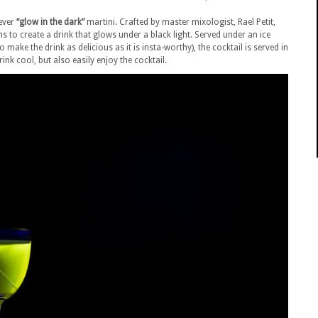
 ever
“glow in the dark”
martini. Crafted by master mixologist, Rael Petit,
s to create a drink that glows under a black light.
Served under an ice
make the drink as delicious as it is insta-worthy), the cocktail is served in
nk cool, but also easily enjoy the cocktail.