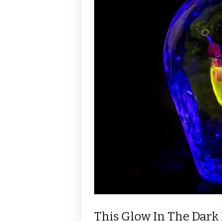
This Glow In The Dark 