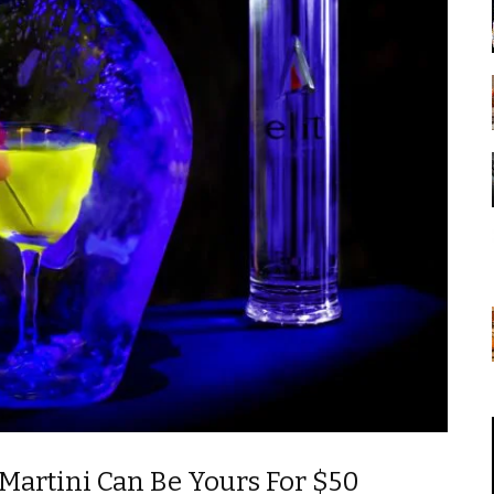
Martini Can Be Yours For $50