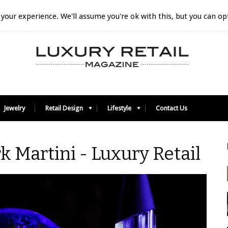
your experience. We'll assume you're ok with this, but you can opt
Jewelry
Retail Design
Lifestyle
Contact Us
k Martini - Luxury Retail