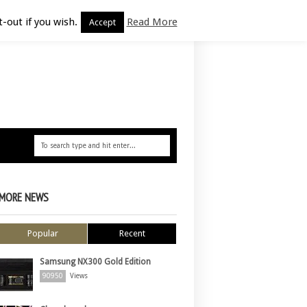
-out if you wish.
Read More
Accept
MORE NEWS
Popular
Recent
Samsung NX300 Gold Edition
90950
Views