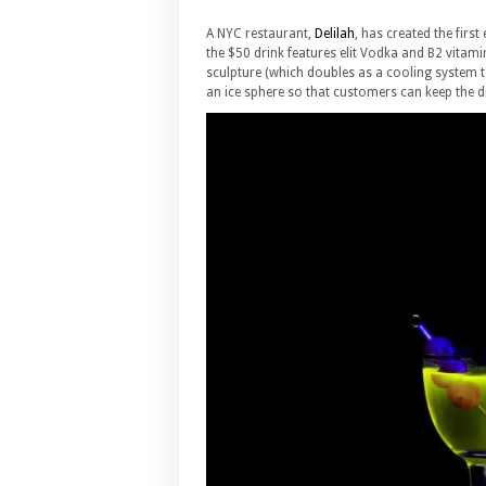
A NYC restaurant,
Delilah
, has created the first
the $50 drink features elit Vodka and B2 vitamin
sculpture (which doubles as a cooling system to 
an ice sphere so that customers can keep the dri