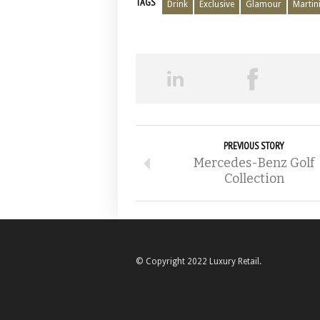
TAGS
Drink
Exclusive
Glamour
Martin
PREVIOUS STORY
Mercedes-Benz Golf
Collection
© Copyright 2022 Luxury Retail.