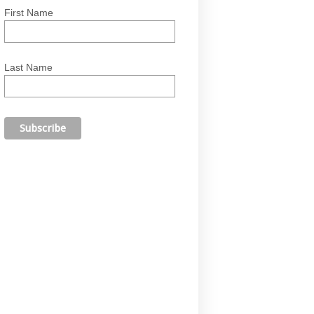
First Name
Last Name