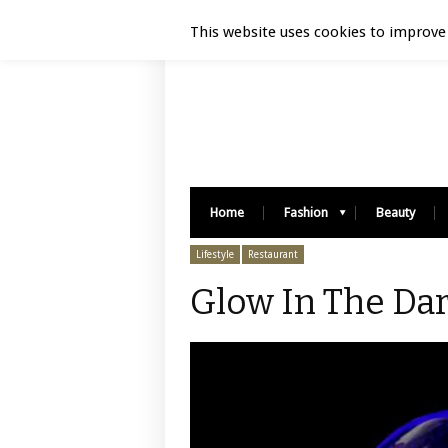
Luxury Retail | August 8, 2026
This website uses cookies to improve 
Home
Fashion
Beauty
Lifestyle
Restaurant
Glow In The Dar