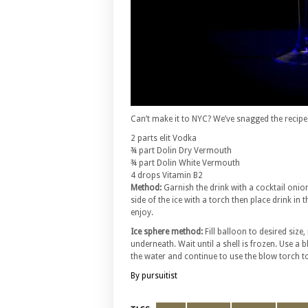
Can’t make it to NYC? We’ve snagged the recipe
2 parts elit Vodka
¾ part Dolin Dry Vermouth
¾ part Dolin White Vermouth
4 drops Vitamin B2
Method:
Garnish the drink with a cocktail onion
side of the ice with a torch then place drink i
enjoy.
Ice sphere method:
Fill balloon to desired size,
underneath. Wait until a shell is frozen. Use a 
the water and continue to use the blow torch to m
By pursuitist