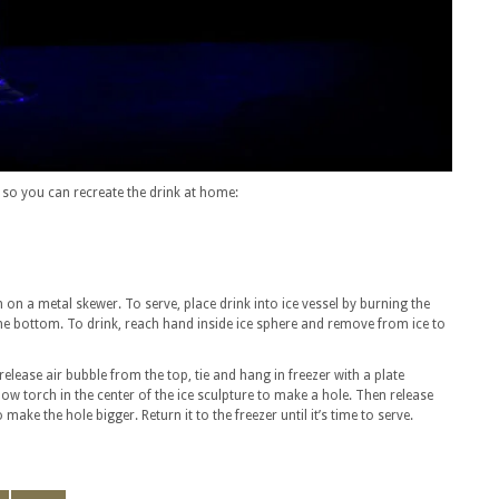
 so you can recreate the drink at home:
 on a metal skewer. To serve, place drink into ice vessel by burning the
n the bottom. To drink, reach hand inside ice sphere and remove from ice to
 release air bubble from the top, tie and hang in freezer with a plate
blow torch in the center of the ice sculpture to make a hole. Then release
ake the hole bigger. Return it to the freezer until it’s time to serve.