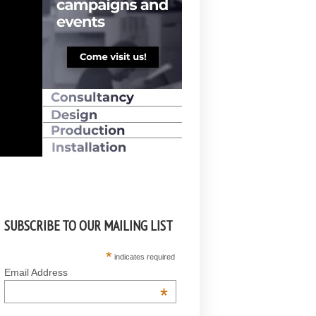
SUBSCRIBE TO OUR MAILING LIST
*
indicates required
Email Address
*