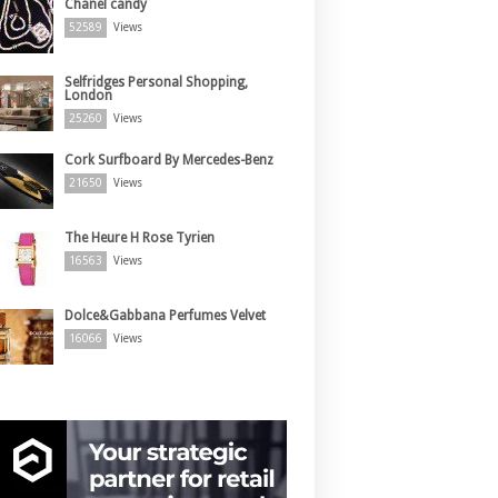
Chanel candy
52589
Views
Selfridges Personal Shopping,
London
25260
Views
Cork Surfboard By Mercedes-Benz
21650
Views
The Heure H Rose Tyrien
16563
Views
Dolce&Gabbana Perfumes Velvet
16066
Views