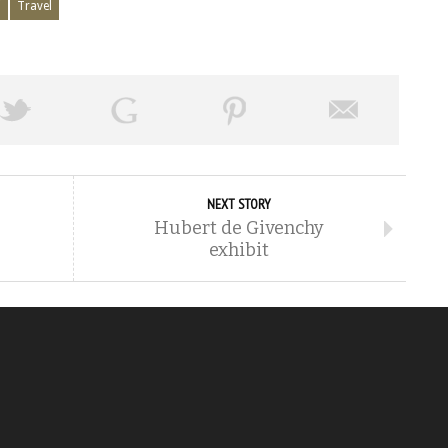
i
Travel
NEXT STORY
Hubert de Givenchy
exhibit