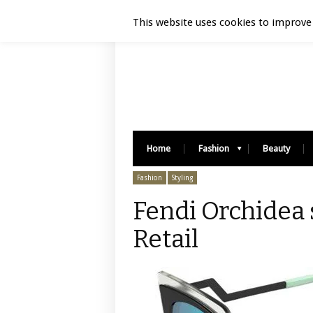
Luxury Retail | August 6, 2026
This website uses cookies to improve 
Home
Fashion
Beauty
Fashion
Styling
Fendi Orchidea 
Retail