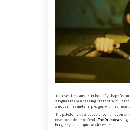
The oversize translucent butterfly shape featur
sunglasses are a dazzling result of skilful h
smooth lines and sharp edges, with flat metal 
The palette includes beautiful combination of t
new iconic décor of Fendi.
The Orchidea sungl
burgundy and turquoise with white.