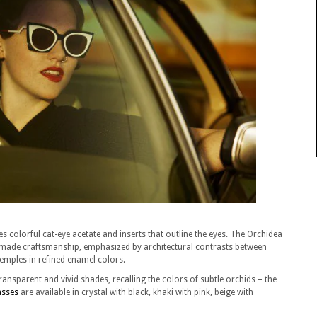
es colorful cat-eye acetate and inserts that outline the eyes. The Orchidea
andmade craftsmanship, emphasized by architectural contrasts between
temples in refined enamel colors.
ransparent and vivid shades, recalling the colors of subtle orchids – the
asses
are available in crystal with black, khaki with pink, beige with