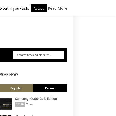
-out if you wish.
Read More
Accept
MORE NEWS
Popular
Recent
Samsung NX300 Gold Edition
90948
Views