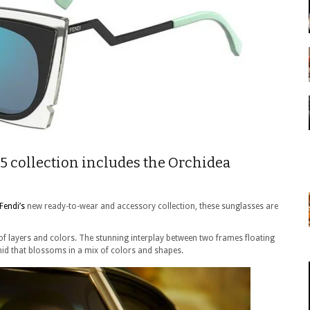
5 collection includes the Orchidea
Fendi’s
new ready-to-wear and accessory collection, these sunglasses are
 of layers and colors. The stunning interplay between two frames floating
hid that blossoms in a mix of colors and shapes.