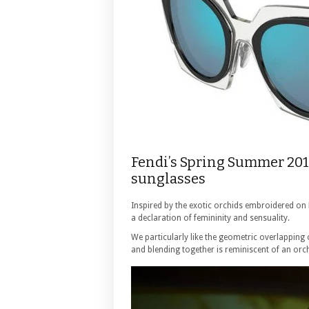
Fendi’s Spring Summer 201
sunglasses
Inspired by the exotic orchids embroidered on
a declaration of femininity and sensuality.
We particularly like the geometric overlapping
and blending together is reminiscent of an orc