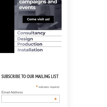
SUBSCRIBE TO OUR MAILING LIST
*
indicates required
Email Address
*