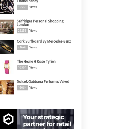
Chanel candy
52586
Views
Selfridges Personal Shopping,
London
25258
Views
Cork Surfboard By Mercedes-Benz
21648
Views
The Heure H Rose Tyrien
16561
Views
Dolce&Gabbana Perfumes Velvet
16064
Views