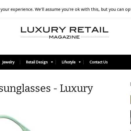
your experience. We'll assume you're ok with this, but you can opt
Jewelry
Retail Design
Lifestyle
Contact Us
sunglasses - Luxury