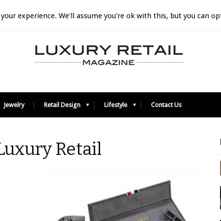
your experience. We'll assume you're ok with this, but you can opt
Jewelry
Retail Design
Lifestyle
Contact Us
 Luxury Retail