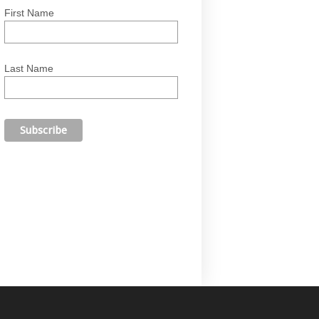
First Name
Last Name