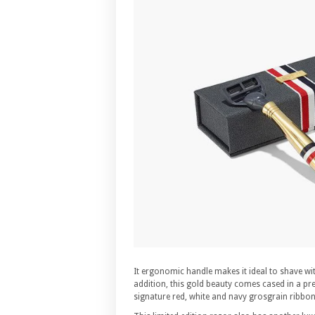
It ergonomic handle makes it ideal to shave wit
addition, this gold beauty comes cased in a pre
signature red, white and navy grosgrain ribbon