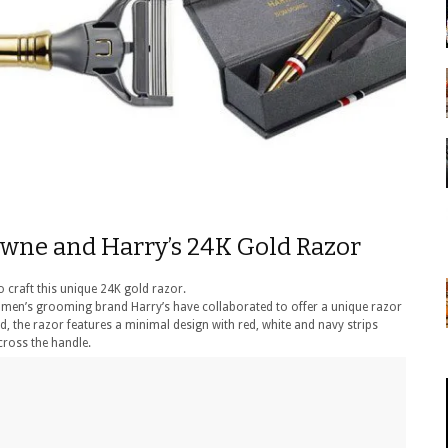
owne and Harry’s 24K Gold Razor
 craft this unique 24K gold razor.
n’s grooming brand Harry’s have collaborated to offer a unique razor
ld, the razor features a minimal design with red, white and navy strips
ross the handle.