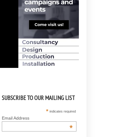
SUBSCRIBE TO OUR MAILING LIST
*
indicates required
Email Address
*