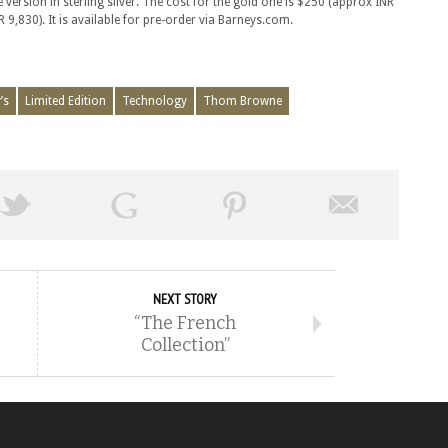
 version in sterling silver. The cost for the gold one is $250 (approx INR
 9,830). It is available for pre-order via Barneys.com.
’s
Limited Edition
Technology
Thom Browne
NEXT STORY
“The French
Collection”