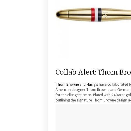
Collab Alert: Thom Br
Thom Browne
and
Harry’s
have collaborated to
American designer Thom Browne and German me
for the elite gentlemen. Plated with 24 karat go
outlining the signature Thom Browne design ac