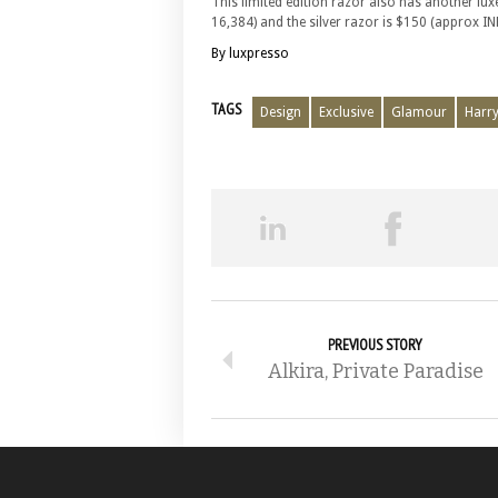
This limited edition razor also has another luxe
16,384) and the silver razor is $150 (approx INR
By luxpresso
TAGS
Design
Exclusive
Glamour
Harry
PREVIOUS STORY
Alkira, Private Paradise