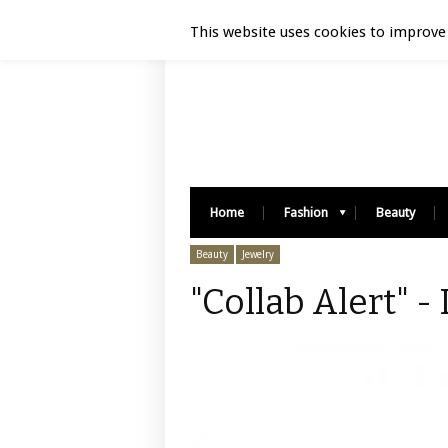
Luxury Retail | August 9, 2026
This website uses cookies to improve 
Home
Fashion
Beauty
Beauty
Jewelry
"Collab Alert" -