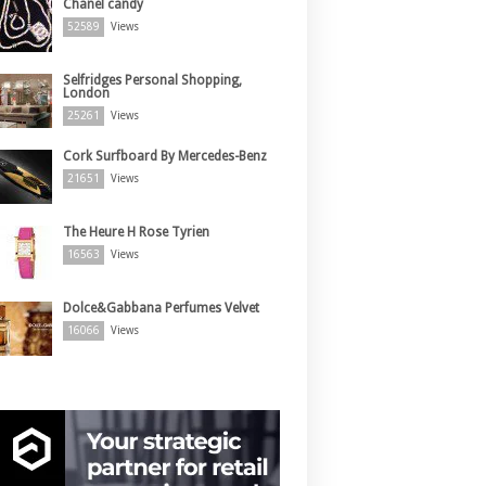
Chanel candy
52589
Views
Selfridges Personal Shopping,
London
25261
Views
Cork Surfboard By Mercedes-Benz
21651
Views
The Heure H Rose Tyrien
16563
Views
Dolce&Gabbana Perfumes Velvet
16066
Views