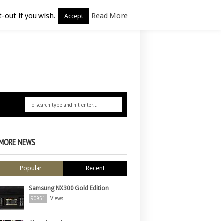
-out if you wish.
Read More
Accept
MORE NEWS
Popular
Recent
Samsung NX300 Gold Edition
90951
Views