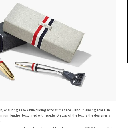
h, ensuring ease while gliding across the face without leaving scars. In
mium leather box, lined with suede. On top of the box is the designer’s
.