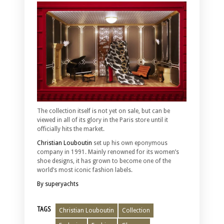
The collection itself is not yet on sale, but can be
viewed in all of its glory in the Paris store until it
officially hits the market.
Christian Louboutin
set up his own eponymous
company in 1991. Mainly renowned for its women’s
shoe designs, it has grown to become one of the
world’s most iconic fashion labels.
By superyachts
TAGS
Christian Louboutin
Collection