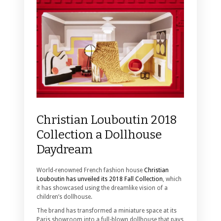
Christian Louboutin 2018
Collection a Dollhouse
Daydream
World-renowned French fashion house
Christian
Louboutin has unveiled its 2018 Fall Collection
, which
it has showcased using the dreamlike vision of a
children’s dollhouse.
The brand has transformed a miniature space at its
Paris showroom into a full-blown dollhouse that pays