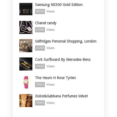
Samsung NX300 Gold Edition
Views
90950
Chanel candy
Views
52588
Selfridges Personal Shopping, London
Views
25260
Cork Surfboard By Mercedes-Benz
Views
21650
The Heure H Rose Tyrien
Views
16562
Dolce&Gabbana Perfumes Velvet
Views
16065