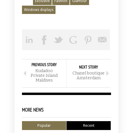
Exclusive
Fashion
Glamour
Windows displays
PREVIOUS STORY
NEXT STORY
Kudadoo
Chanel boutique
Private Island
Amsterdam
Maldives
MORE NEWS
Popular
Recent