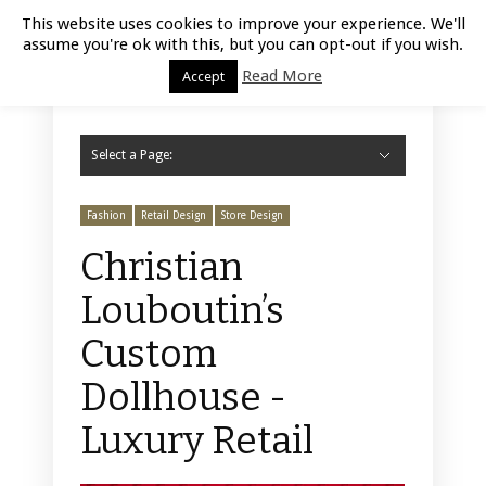
Luxury Retail | August 8, 2026
This website uses cookies to improve your experience. We'll
assume you're ok with this, but you can opt-out if you wish.
Read More
Accept
Select a Page:
Hide Navigation
Home
Fashion
Styling
Beauty
Jewelry
Retail Design
Window Display
Store Design
Furniture
Lifestyle
Events
Motor
Hotels
Restaurant
Technology
Contact Us
Fashion
Retail Design
Store Design
Christian
Louboutin’s
Custom
Dollhouse -
Luxury Retail