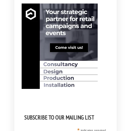
SUBSCRIBE TO OUR MAILING LIST
*
indicates required