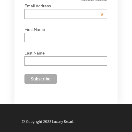
Email Address
*
First Name
Last Name
© Copyright 2022 Luxury Retail.