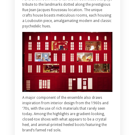
tribute to the landmarks dotted along the prestigious
Rue Jean-Jacques Rousseau location. The unique
crafts house boasts meticulous rooms, each housing
a Louboutin piece, amalgamating modern and classic
psychedelic hues.
A major component of the ensemble also draws
inspiration from interior design from the 1960s and
’70s, with the use of rich materials that rarely seen
today. Among the highlights are gradient-looking,
closed-toe shoes with what appears to be a crystal
heel, and animal-printed heeled boots featuring the
brand’s famed red sole.