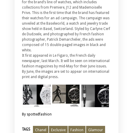
for the brand’s line of watches, which includes
collections from Premiere, J12 and Mademoiselle
Prive. This is the first time that the brand has featured
their watches for an ad campaign. The campaign was
unveiled at the Baselworld, a watch and jewelry trade
show held in Basel, Switzerland. Styled by Carlyne Cerf
de Dudzeele, and photographed by French fashion
photographer, Patrick Demarchelier, the ads were
composed of 15 double-paged images in black and
white.
It first appeared in Le Figaro, the French daily
newspaper, last March. It will be seen on international
fashion magazines by mid-May for their June issues.
By June, the images are set to appear on international
print and digital press.
By spottedfashion
TAGS
Chanel
Exclusive
Fashion
Glamour