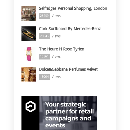
Selfridges Personal Shopping, London
Views
25259
Cork Surfboard By Mercedes-Benz
Views
21648
The Heure H Rose Tyrien
Views
16561
Dolce&Gabbana Perfumes Velvet
Views
16064