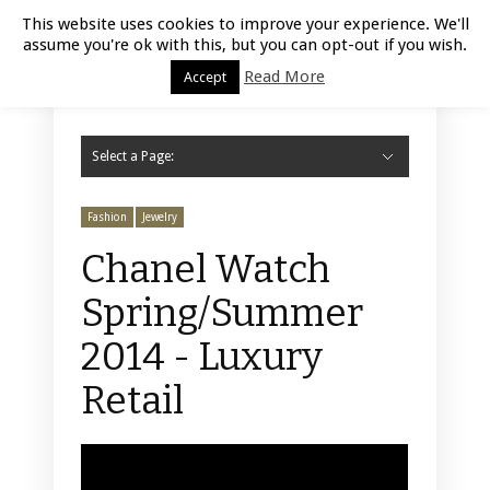
Luxury Retail | August 6, 2026
This website uses cookies to improve your experience. We'll
assume you're ok with this, but you can opt-out if you wish.
Read More
Accept
Select a Page:
Hide Navigation
Home
Fashion
Styling
Beauty
Jewelry
Retail Design
Window Display
Store Design
Furniture
Lifestyle
Events
Motor
Hotels
Restaurant
Technology
Contact Us
Fashion
Jewelry
Chanel Watch
Spring/Summer
2014 - Luxury
Retail