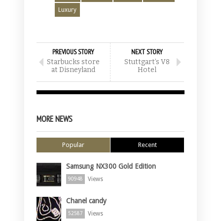
Luxury
PREVIOUS STORY
NEXT STORY
Starbucks store
Stuttgart’s V8
at Disneyland
Hotel
MORE NEWS
Popular
Recent
Samsung NX300 Gold Edition
Views
90948
Chanel candy
Views
52587