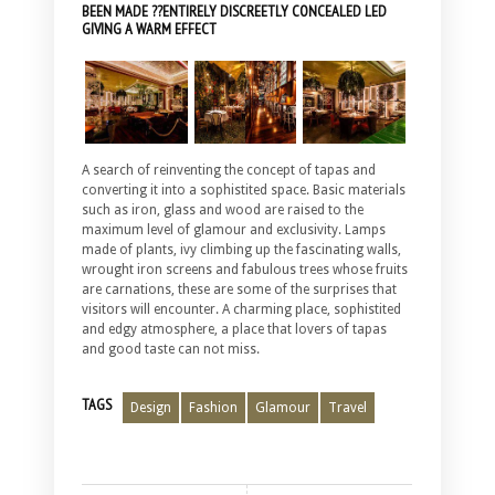
BEEN MADE ??ENTIRELY DISCREETLY CONCEALED LED
GIVING A WARM EFFECT
A search of reinventing the concept of tapas and
converting it into a sophistited space. Basic materials
such as iron, glass and wood are raised to the
maximum level of glamour and exclusivity. Lamps
made of plants, ivy climbing up the fascinating walls,
wrought iron screens and fabulous trees whose fruits
are carnations, these are some of the surprises that
visitors will encounter. A charming place, sophistited
and edgy atmosphere, a place that lovers of tapas
and good taste can not miss.
TAGS
Design
Fashion
Glamour
Travel