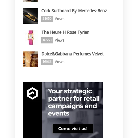
Cork Surfboard By Mercedes-Benz
Views
21650
The Heure H Rose Tyrien
Views
16563
Dolce&Gabbana Perfumes Velvet
Views
16066