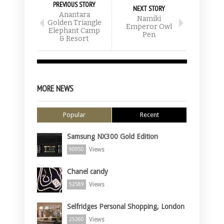
PREVIOUS STORY
NEXT STORY
Anantara
Namiki
Golden Triangle
Emperor Owl
Elephant Camp
Pen
& Resort
MORE NEWS
Popular
Recent
Samsung NX300 Gold Edition
Views
90950
Chanel candy
Views
52589
Selfridges Personal Shopping, London
Views
25260