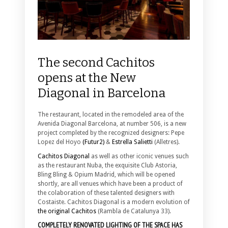
The second Cachitos
opens at the New
Diagonal in Barcelona
The restaurant, located in the remodeled area of the
Avenida Diagonal Barcelona, at number 506, is a new
project completed by the recognized designers: Pepe
Lopez del Hoyo
(Futur2)
&
Estrella Salietti
(Alletres).
Cachitos Diagonal
as well as other iconic venues such
as the restaurant Nuba, the exquisite Club Astoria,
Bling Bling & Opium Madrid, which will be opened
shortly, are all venues which have been a product of
the colaboration of these talented designers with
Costaiste. Cachitos Diagonal is a modern evolution of
the original Cachitos
(Rambla de Catalunya 33).
COMPLETELY RENOVATED LIGHTING OF THE SPACE HAS