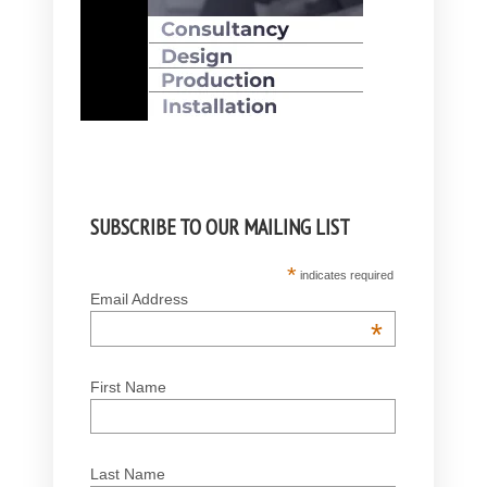
SUBSCRIBE TO OUR MAILING LIST
*
indicates required
Email Address
*
First Name
Last Name