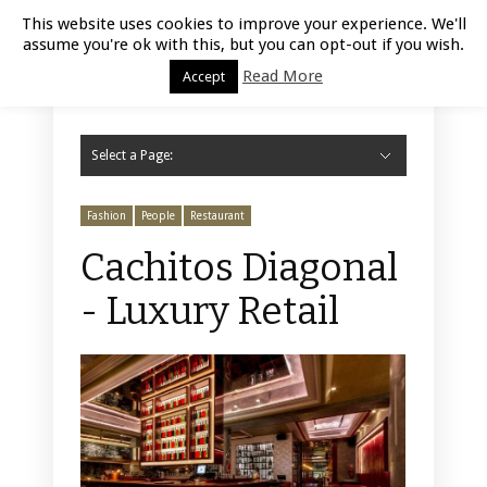
Luxury Retail | August 8, 2026
This website uses cookies to improve your experience. We'll
assume you're ok with this, but you can opt-out if you wish.
Read More
Accept
Select a Page:
Hide Navigation
Home
Fashion
Styling
Beauty
Jewelry
Retail Design
Window Display
Store Design
Furniture
Lifestyle
Events
Motor
Hotels
Restaurant
Technology
Contact Us
Fashion
People
Restaurant
Cachitos Diagonal
- Luxury Retail