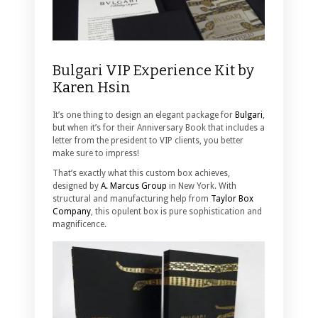
Bulgari VIP Experience Kit by
Karen Hsin
It’s one thing to design an elegant package for
Bulgari
,
but when it’s for their Anniversary Book that includes a
letter from the president to VIP clients, you better
make sure to impress!
That’s exactly what this custom box achieves,
designed by
A. Marcus Group
in New York. With
structural and manufacturing help from
Taylor Box
Company
, this opulent box is pure sophistication and
magnificence.