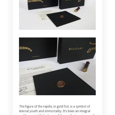
The figure of the reptile, in gold foil, is a symbol of
eternal youth and immortality. It’s been an integral