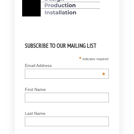
SUBSCRIBE TO OUR MAILING LIST
*
indicates required
Email Address
*
First Name
Last Name