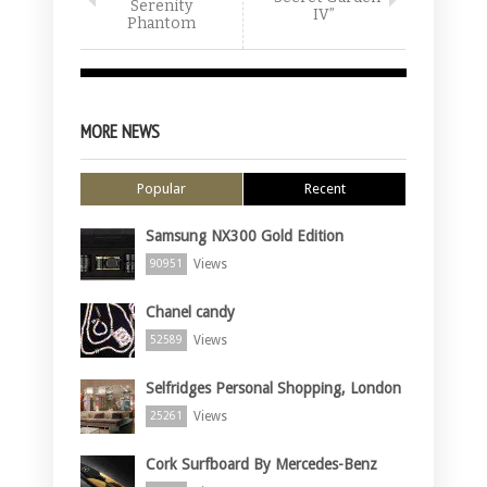
Serenity
IV”
Phantom
MORE NEWS
Popular
Recent
Samsung NX300 Gold Edition
Views
90951
Chanel candy
Views
52589
Selfridges Personal Shopping, London
Views
25261
Cork Surfboard By Mercedes-Benz