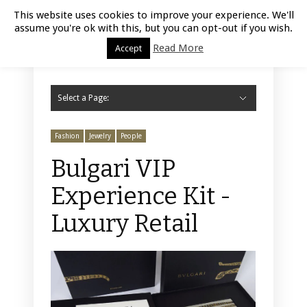
Luxury Retail | August 9, 2026
This website uses cookies to improve your experience. We'll
assume you're ok with this, but you can opt-out if you wish.
Read More
Accept
Select a Page:
Hide Navigation
Home
Fashion
Styling
Beauty
Jewelry
Retail Design
Window Display
Store Design
Furniture
Lifestyle
Events
Motor
Hotels
Restaurant
Technology
Contact Us
Fashion
Jewelry
People
Bulgari VIP
Experience Kit -
Luxury Retail