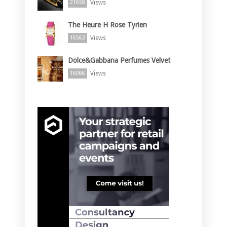
Views
21650
The Heure H Rose Tyrien
Views
16563
Dolce&Gabbana Perfumes Velvet
Views
16066