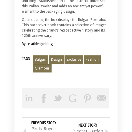
and long-established part of the aesthetic universe of
this Italian jeweler and adds an ancient yet powerful
element to the packaging design.
Open opened, the box displays the Bulgari Portfolio.
This hardcover book contains a selection of images
celebrating the brand’s retrospective history and its
125th anniversary.
By retaildesignblog
TAGS
Bulgari
Design
Exclusive
Fashion
Glamour
PREVIOUS STORY
NEXT STORY
Rolls-Royce
“Secret Garden