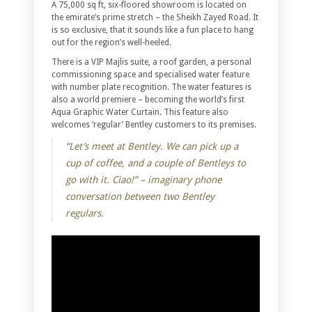
A 75,000 sq ft, six-floored showroom is located on
the emirate’s prime stretch – the Sheikh Zayed Road. It
is so exclusive, that it sounds like a fun place to hang
out for the region’s well-heeled.
There is a VIP Majlis suite, a roof garden, a personal
commissioning space and specialised water feature
with number plate recognition. The water features is
also a world premiere – becoming the world’s first
Aqua Graphic Water Curtain. This feature also
welcomes ‘regular’ Bentley customers to its premises.
“Let’s meet at Bentley. We can pick up a
cup of coffee, and a couple of Bentleys to
go with it. Ciao!” – imaginary phone
conversation between two Bentley
regulars.