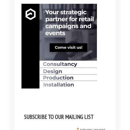
SUBSCRIBE TO OUR MAILING LIST
*
indicates required