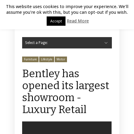
Luxury Retail | August 6, 2026
This website uses cookies to improve your experience. We'll
assume you're ok with this, but you can opt-out if you wish.
Read More
Accept
Select a Page:
Hide Navigation
Home
Fashion
Styling
Beauty
Jewelry
Retail Design
Window Display
Store Design
Furniture
Lifestyle
Events
Motor
Hotels
Restaurant
Technology
Contact Us
Furniture
Lifestyle
Motor
Bentley has
opened its largest
showroom -
Luxury Retail