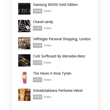
Samsung NX300 Gold Edition
Views
90948
Chanel candy
Views
52587
Selfridges Personal Shopping, London
Views
25258
Cork Surfboard By Mercedes-Benz
Views
21648
The Heure H Rose Tyrien
Views
16561
Dolce&Gabbana Perfumes Velvet
Views
16064