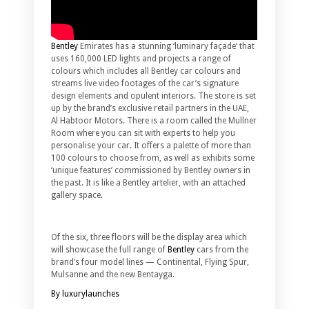
Bentley
Emirates has a stunning ‘luminary façade’ that
uses 160,000 LED lights and projects a range of
colours which includes all Bentley car colours and
streams live video footages of the car’s signature
design elements and opulent interiors. The store is set
up by the brand’s exclusive retail partners in the UAE,
Al Habtoor Motors. There is a room called the Mullner
Room where you can sit with experts to help you
personalise your car. It offers a palette of more than
100 colours to choose from, as well as exhibits some
‘unique features’ commissioned by Bentley owners in
the past. It is like a Bentley artelier, with an attached
gallery space.
Of the six, three floors will be the display area which
will showcase the full range of
Bentley
cars from the
brand’s four model lines — Continental, Flying Spur,
Mulsanne and the new Bentayga.
By luxurylaunches