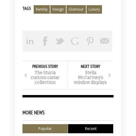
TAGS
Bentley
Design
Glamour
Luxury
PREVIOUS STORY
NEXT STORY
The Sturia
Stella
custom caviar
McCartney’s
collection
window displays
MORE NEWS
Popular
Recent