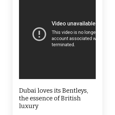
Dubai loves its Bentleys,
the essence of British
luxury