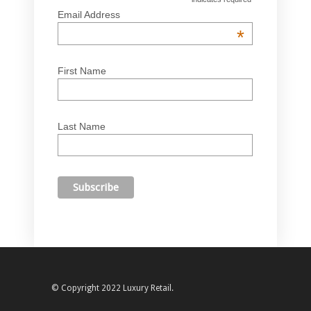
Email Address
*
First Name
Last Name
© Copyright 2022 Luxury Retail.