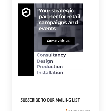
SUBSCRIBE TO OUR MAILING LIST
indicates required