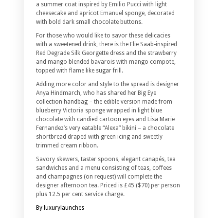
a summer coat inspired by Emilio Pucci with light
cheesecake and apricot Emanuel sponge, decorated
with bold dark small chocolate buttons.
For those who would like to savor these delicacies
with a sweetened drink, there is the Elie Saab-inspired
Red Degrade Silk Georgette dress and the strawberry
and mango blended bavarois with mango compote,
topped with flame like sugar frill.
Adding more color and style to the spread is designer
Anya Hindmarch, who has shared her Big Eye
collection handbag – the edible version made from
blueberry Victoria sponge wrapped in light blue
chocolate with candied cartoon eyes and Lisa Marie
Fernandez’s very eatable “Alexa” bikini – a chocolate
shortbread draped with green icing and sweetly
trimmed cream ribbon.
Savory skewers, taster spoons, elegant canapés, tea
sandwiches and a menu consisting of teas, coffees
and champagnes (on request) will complete the
designer afternoon tea. Priced is £45 ($70) per person
plus 12.5 per cent service charge.
By luxurylaunches