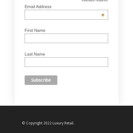
*
Email Address
*
First Name
Last Name
© Copyright 2022 Luxury Retail.