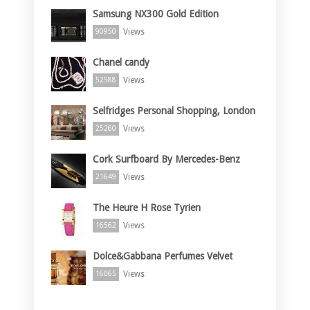
Samsung NX300 Gold Edition
Views
90950
Chanel candy
Views
52588
Selfridges Personal Shopping, London
Views
25260
Cork Surfboard By Mercedes-Benz
Views
21649
The Heure H Rose Tyrien
Views
16562
Dolce&Gabbana Perfumes Velvet
Views
16065