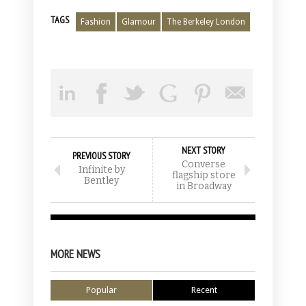
TAGS
Fashion
Glamour
The Berkeley London
NEXT STORY
PREVIOUS STORY
Converse
Infinite by
flagship store
Bentley
in Broadway
MORE NEWS
Popular
Recent