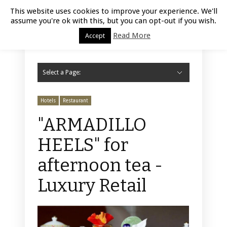
Luxury Retail | August 8, 2026
This website uses cookies to improve your experience. We'll
assume you're ok with this, but you can opt-out if you wish.
Read More
Accept
Select a Page:
Hide Navigation
Home
Fashion
Styling
Beauty
Jewelry
Retail Design
Window Display
Store Design
Furniture
Lifestyle
Events
Motor
Hotels
Restaurant
Technology
Contact Us
Hotels
Restaurant
"ARMADILLO
HEELS" for
afternoon tea -
Luxury Retail