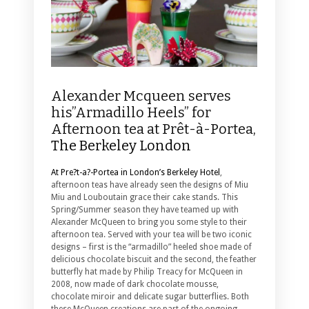
Alexander Mcqueen serves
his”Armadillo Heels” for
Afternoon tea at Prêt-à-Portea,
The Berkeley London
At Pre?t-a?-Portea in London’s Berkeley Hotel
,
afternoon teas have already seen the designs of Miu
Miu and Louboutain grace their cake stands. This
Spring/Summer season they have teamed up with
Alexander McQueen to bring you some style to their
afternoon tea.
Served with your tea will be two iconic
designs – first is the “armadillo” heeled shoe made of
delicious chocolate biscuit and the second, the feather
butterfly hat made by Philip Treacy for McQueen in
2008, now made of dark chocolate mousse,
chocolate miroir and delicate sugar butterflies. Both