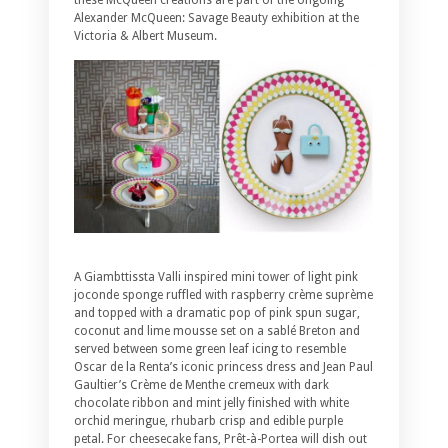
these McQueen creations are part of the ongoing
Alexander McQueen: Savage Beauty exhibition at the
Victoria & Albert Museum.
A Giambttissta Valli inspired mini tower of light pink
joconde sponge ruffled with raspberry crème suprème
and topped with a dramatic pop of pink spun sugar,
coconut and lime mousse set on a sablé Breton and
served between some green leaf icing to resemble
Oscar de la Renta’s iconic princess dress and Jean Paul
Gaultier’s Crème de Menthe cremeux with dark
chocolate ribbon and mint jelly finished with white
orchid meringue, rhubarb crisp and edible purple
petal. For cheesecake fans, Prêt-à-Portea will dish out