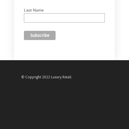
Last Name
© Copyright 2022 Luxury Retail.