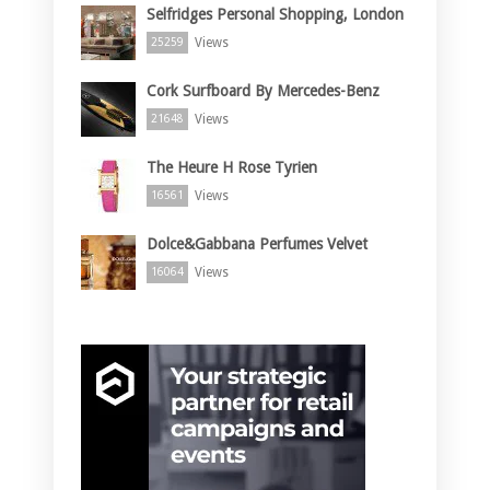
Selfridges Personal Shopping, London
Views
25259
Cork Surfboard By Mercedes-Benz
Views
21648
The Heure H Rose Tyrien
Views
16561
Dolce&Gabbana Perfumes Velvet
Views
16064