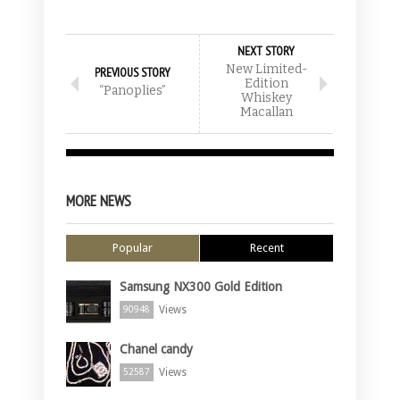
NEXT STORY
New Limited-
PREVIOUS STORY
Edition
“Panoplies”
Whiskey
Macallan
MORE NEWS
Popular
Recent
Samsung NX300 Gold Edition
Views
90948
Chanel candy
Views
52587