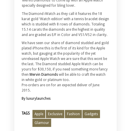
‘Mervis Diamonds’ to come up with an Apple watch
specially designed for bling lover.
The Diamond iWatch as they call it features the 18
karat gold ‘Watch edition’ with a tennis bracelet design
which is studded with 8 rows of diamonds. Totaling
15.14 carats the diamonds are the highest in quality
and are graded as E/F in Color and VS1/VS2 in clarity.
We have seen our share of diamond studded and gold
plated iPhone this is the first of its kind for the Apple
watch, but gauging at the popularity of the yet
unreleased Apple Watch we are sure that this wont be
the last. The Diamond studded Apple Watch can be
yours for $30,150, if you need something more fancy
then
Mervin Diamonds
will be able to craft the watch
in white gold or platinum too.
Pre-orders are on for an expected deliver of June
2015.
By luxurylaunches
TAGS
Apple
Exclusive
Fashion
Gadgets
Glamour