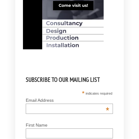
SUBSCRIBE TO OUR MAILING LIST
*
indicates required
Email Address
*
First Name