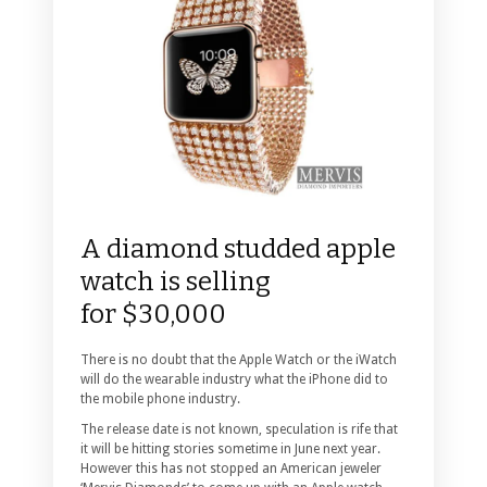
A diamond studded apple
watch is selling
for $30,000
There is no doubt that the Apple Watch or the iWatch
will do the wearable industry what the iPhone did to
the mobile phone industry.
The release date is not known, speculation is rife that
it will be hitting stories sometime in June next year.
However this has not stopped an American jeweler