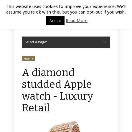
Luxury Retail | August 6, 2026
This website uses cookies to improve your experience. We'll
assume you're ok with this, but you can opt-out if you wish.
Read More
Accept
Select a Page:
Hide Navigation
Home
Fashion
Styling
Beauty
Jewelry
Retail Design
Window Display
Store Design
Furniture
Lifestyle
Events
Motor
Hotels
Restaurant
Technology
Contact Us
Jewelry
A diamond
studded Apple
watch - Luxury
Retail