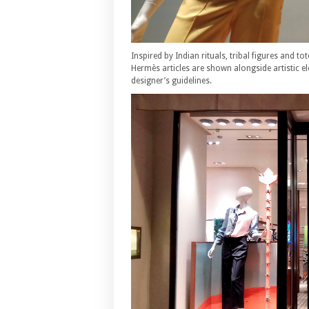
Inspired by Indian rituals, tribal figures and 
Hermès articles are shown alongside artistic 
designer’s guidelines.