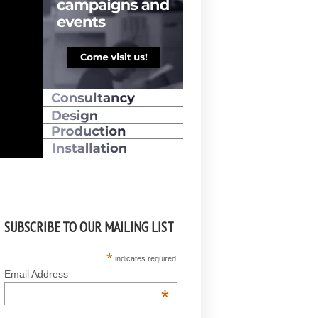
SUBSCRIBE TO OUR MAILING LIST
*
indicates required
Email Address
*