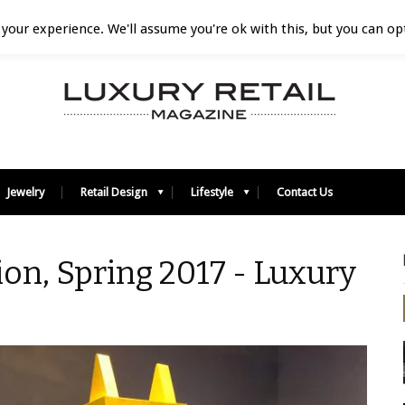
your experience. We'll assume you're ok with this, but you can opt
Jewelry
Retail Design
Lifestyle
Contact Us
on, Spring 2017 - Luxury