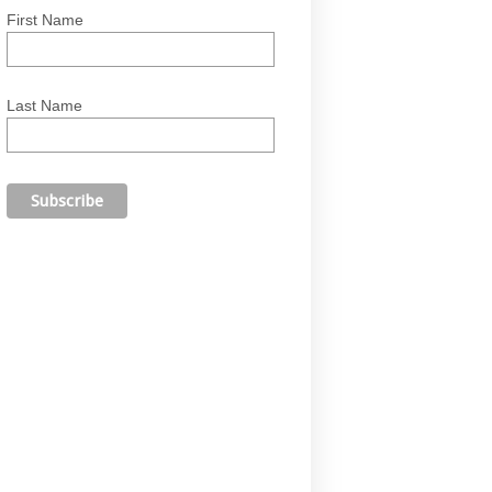
First Name
Last Name