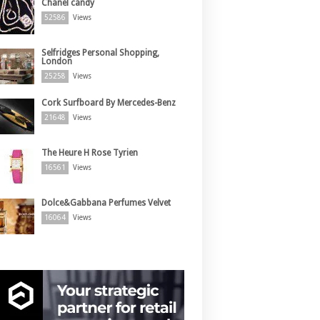
Chanel candy
52586
Views
Selfridges Personal Shopping,
London
25258
Views
Cork Surfboard By Mercedes-Benz
21648
Views
The Heure H Rose Tyrien
16561
Views
Dolce&Gabbana Perfumes Velvet
16064
Views