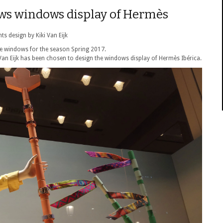
ews windows display of Hermès
ts design by Kiki Van Eijk
he windows for the season Spring 2017.
 Van Eijk has been chosen to design the windows display of Hermès Ibérica.