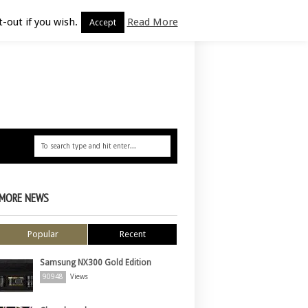
-out if you wish.
Read More
Accept
MORE NEWS
Popular
Recent
Samsung NX300 Gold Edition
90948
Views