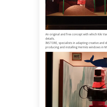
An original and free concept with which Kiki Va
details.
INSTORE, specialists in adapting creative and e
producing and installing Hermès windows in M