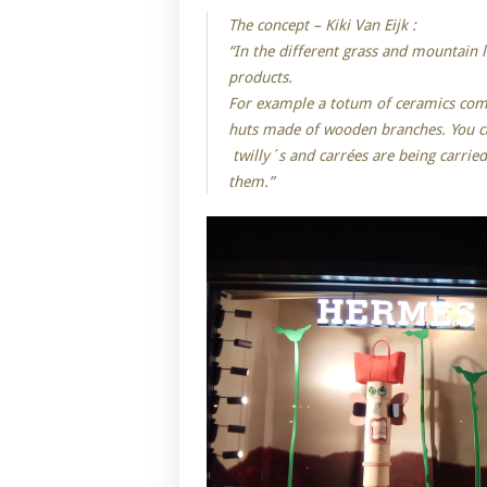
The concept – Kiki Van Eijk :
“In the different grass and mountain
products.
For example a totum of ceramics combi
huts made of wooden branches. You ca
twilly´s and carrées are being carrie
them.”