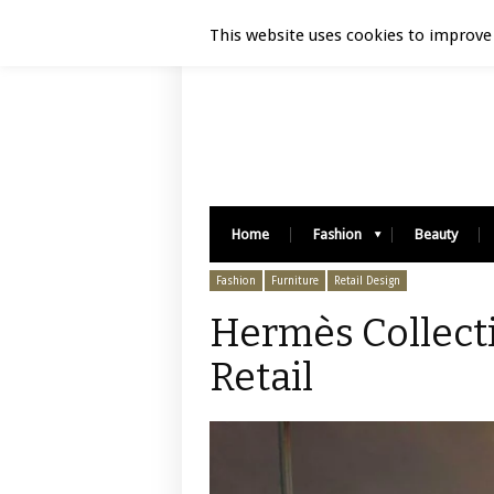
Luxury Retail | August 6, 2026
This website uses cookies to improve 
Home
Fashion
Beauty
Fashion
Furniture
Retail Design
Hermès Collecti
Retail