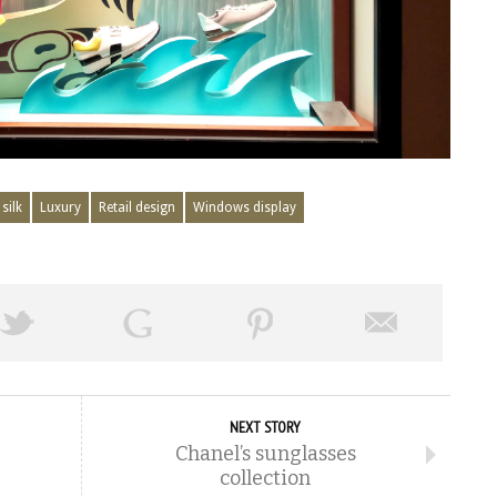
silk
Luxury
Retail design
Windows display
NEXT STORY
Chanel’s sunglasses
collection