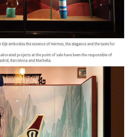
n Eijk embodies the essence of Hermes, the elegance and the taste for
laborated projects at the point of sale have been the responsible of
adrid, Barcelona and Marbella.