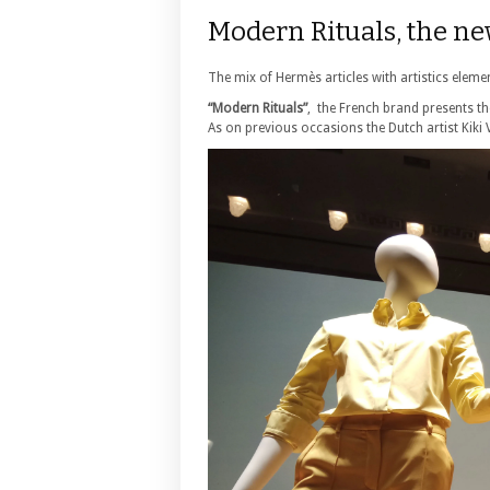
Modern Rituals, the n
The mix of Hermès articles with artistics elemen
“Modern Rituals”
, the French brand presents t
As on previous occasions the Dutch artist Kiki