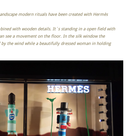
 landscape modern rituals have been created with Hermès
ned with wooden details. It´s standing in a open field with
n see a movement on the floor. In the silk window the
d by the wind while a beautifully dressed woman in holding