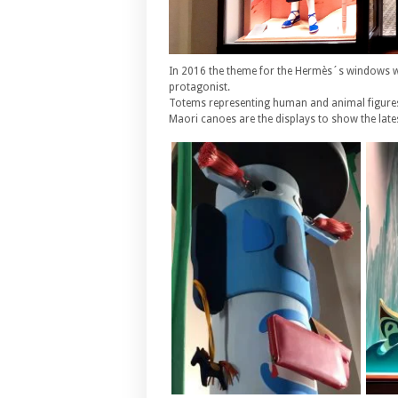
In 2016 the theme for the Hermès´s windows wa
protagonist.
Totems representing human and animal figures
Maori canoes are the displays to show the late