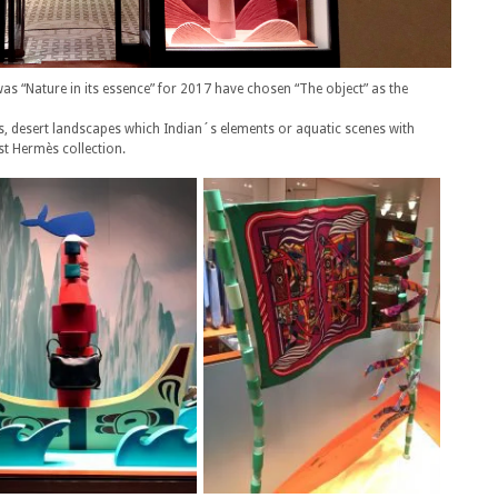
s “Nature in its essence” for 2017 have chosen “The object” as the
, desert landscapes which Indian´s elements or aquatic scenes with
st Hermès collection.