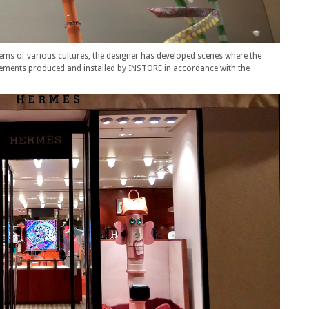
totems of various cultures, the designer has developed scenes where the
elements produced and installed by INSTORE in accordance with the