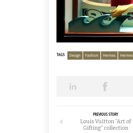
TAGS
Design
Fashion
Hermes
Hermes 
PREVIOUS STORY
Louis Vuitton “Art of
Gifting” collection