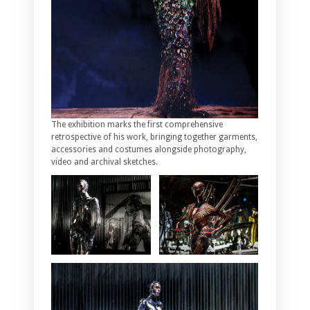
The exhibition marks the first comprehensive
retrospective of his work, bringing together garments,
accessories and costumes alongside photography,
video and archival sketches.