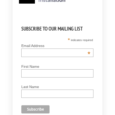
SUBSCRIBE TO OUR MAILING LIST
*
indicates required
Email Address
*
First Name
Last Name