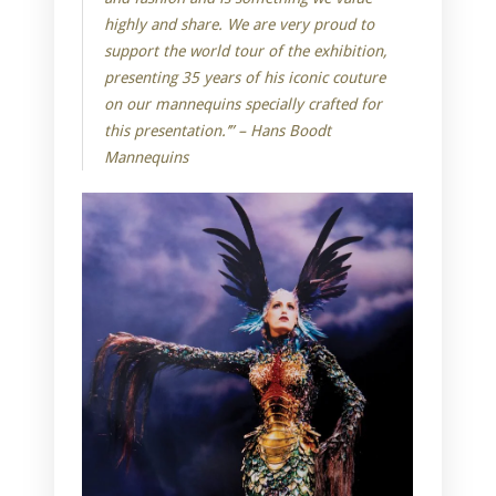
highly and share. We are very proud to
support the world tour of the exhibition,
presenting 35 years of his iconic couture
on our mannequins specially crafted for
this presentation.’” – Hans Boodt
Mannequins