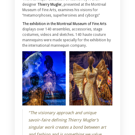
designer
Thierry Mugler,
presented at the Montreal
Museum of Fine Arts, examines his visions for
“metamorphoses, superheroines and cyborgs”
The exhibition in the Montreal Museum of Fine Arts
displays over 140 ensembles, accessories, stage
costumes, videos and sketches. 140 haute couture
mannequins were made specially for the exhibition by
the international mannequin company.
“The visionary approach and unique
savoir-faire defining Thierry Mugler’s
singular work creates a bond between art
and fashion and is something we value