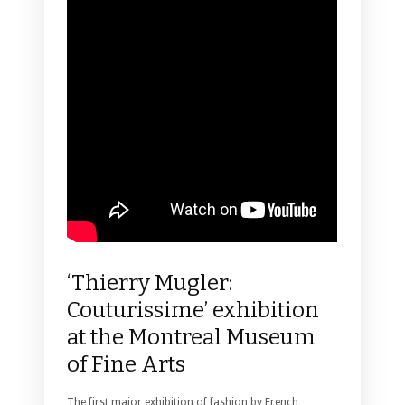
‘Thierry Mugler:
Couturissime’ exhibition
at the Montreal Museum
of Fine Arts
The first major exhibition of fashion by French