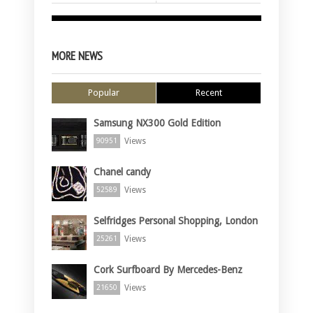
MORE NEWS
Popular
Recent
Samsung NX300 Gold Edition
Views
90951
Chanel candy
Views
52589
Selfridges Personal Shopping, London
Views
25261
Cork Surfboard By Mercedes-Benz
Views
21650