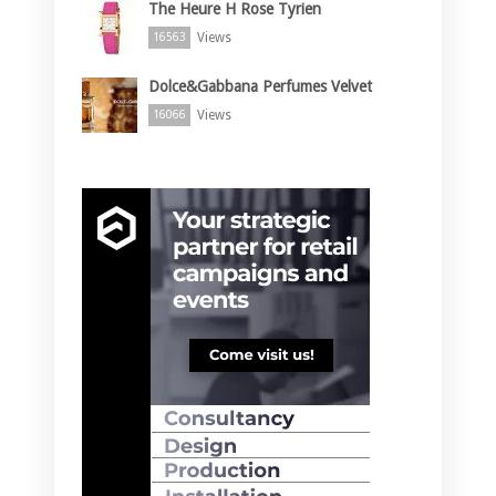
The Heure H Rose Tyrien
Views
16563
Dolce&Gabbana Perfumes Velvet
Views
16066