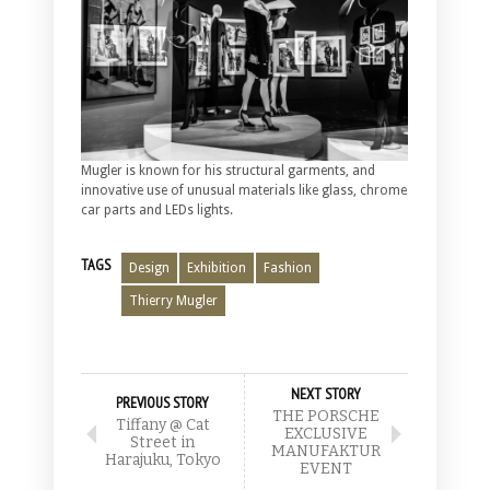
Mugler is known for his structural garments, and
innovative use of unusual materials like glass, chrome
car parts and LEDs lights.
TAGS
Design
Exhibition
Fashion
Thierry Mugler
NEXT STORY
PREVIOUS STORY
THE PORSCHE
Tiffany @ Cat
EXCLUSIVE
Street in
MANUFAKTUR
Harajuku, Tokyo
EVENT