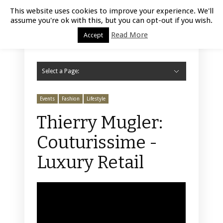
Luxury Retail | August 9, 2026
This website uses cookies to improve your experience. We'll
assume you're ok with this, but you can opt-out if you wish.
Read More
Accept
Select a Page:
Hide Navigation
Home
Fashion
Styling
Beauty
Jewelry
Retail Design
Window Display
Store Design
Furniture
Lifestyle
Events
Motor
Hotels
Restaurant
Technology
Contact Us
Events
Fashion
Lifestyle
Thierry Mugler:
Couturissime -
Luxury Retail