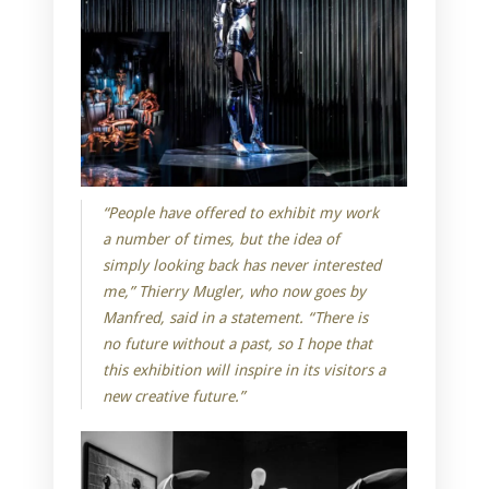
“People have offered to exhibit my work
a number of times, but the idea of
simply looking back has never interested
me,” Thierry Mugler, who now goes by
Manfred, said in a statement. “There is
no future without a past, so I hope that
this exhibition will inspire in its visitors a
new creative future.”