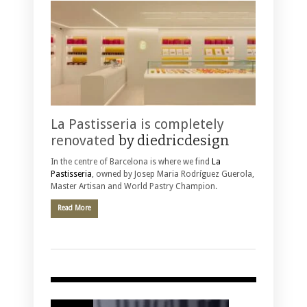
La Pastisseria is completely
renovated
by diedricdesign
In the centre of Barcelona is where we find
La
Pastisseria
, owned by Josep Maria Rodríguez Guerola,
Master Artisan and World Pastry Champion.
Read More