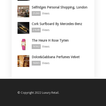
Selfridges Personal Shopping, London
Views
25260
Cork Surfboard By Mercedes-Benz
Views
21649
The Heure H Rose Tyrien
Views
16562
Dolce&Gabbana Perfumes Velvet
Views
16065
© Copyright 2022 Luxury Retail.