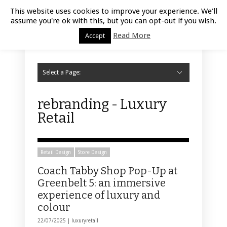
Luxury Retail | August 7, 2026
This website uses cookies to improve your experience. We'll
assume you're ok with this, but you can opt-out if you wish.
Read More
Accept
Select a Page:
Hide Navigation
Home
Fashion
Styling
Beauty
Jewelry
Retail Design
Window Display
Store Design
Furniture
Lifestyle
Events
Motor
Hotels
Restaurant
Technology
Contact Us
rebranding - Luxury
Retail
Retail Design
Store Design
Coach Tabby Shop Pop-Up at
Greenbelt 5: an immersive
experience of luxury and
colour
22/07/2025 |
luxuryretail