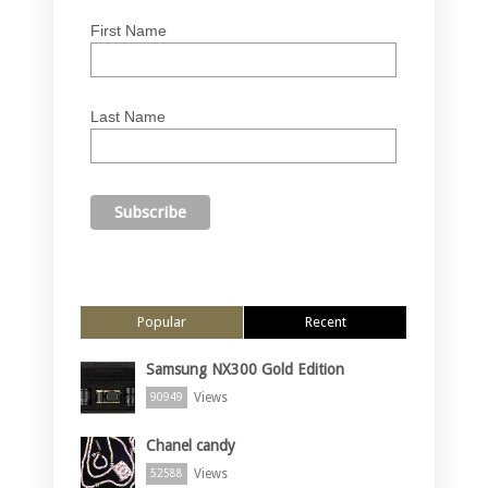
First Name
Last Name
Popular
Recent
Samsung NX300 Gold Edition
Views
90949
Chanel candy
Views
52588