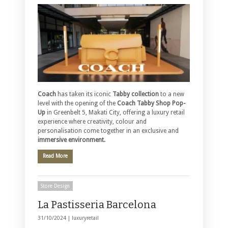
Coach
has taken its iconic
Tabby collection
to a new
level with the opening of the
Coach Tabby Shop Pop-
Up
in Greenbelt 5, Makati City, offering a luxury retail
experience where creativity, colour and
personalisation come together in an exclusive and
immersive environment.
Read More
Store Design
La Pastisseria Barcelona
31/10/2024 |
luxuryretail