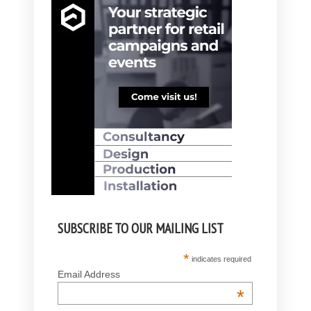
SUBSCRIBE TO OUR MAILING LIST
*
indicates required
Email Address
*