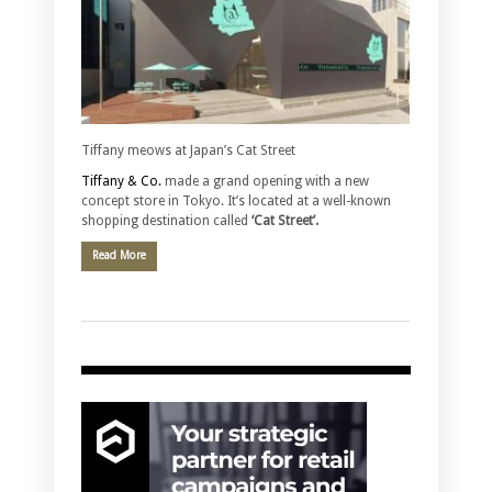
Tiffany meows at Japan’s Cat Street
Tiffany & Co.
made a grand opening with a new
concept store in Tokyo. It’s located at a well-known
shopping destination called
‘Cat Street’.
Read More