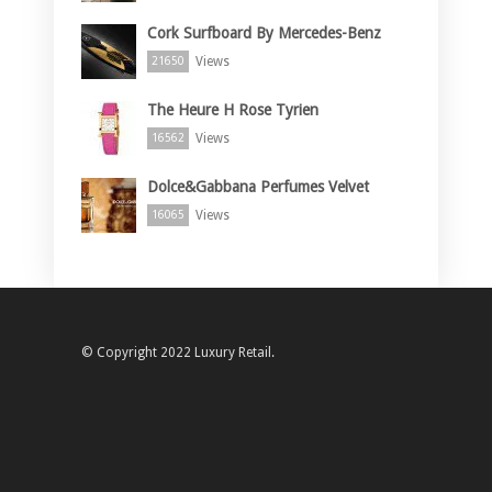
Cork Surfboard By Mercedes-Benz
Views
21650
The Heure H Rose Tyrien
Views
16562
Dolce&Gabbana Perfumes Velvet
Views
16065
© Copyright 2022 Luxury Retail.