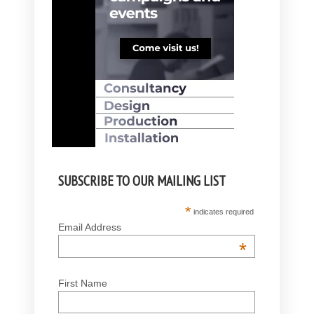
SUBSCRIBE TO OUR MAILING LIST
*
indicates required
Email Address
*
First Name