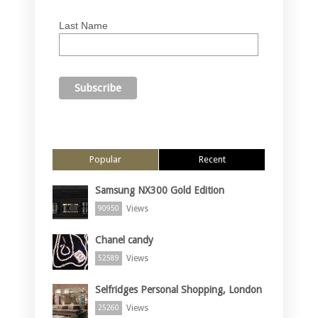
Last Name
Popular
Recent
Samsung NX300 Gold Edition
Views
90950
Chanel candy
Views
52589
Selfridges Personal Shopping, London
Views
25260