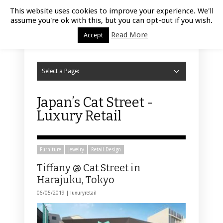
Luxury Retail | August 8, 2026
This website uses cookies to improve your experience. We'll
assume you're ok with this, but you can opt-out if you wish.
Read More
Accept
Select a Page:
Hide Navigation
Home
Fashion
Styling
Beauty
Jewelry
Retail Design
Window Display
Store Design
Furniture
Lifestyle
Events
Motor
Hotels
Restaurant
Technology
Contact Us
Japan’s Cat Street -
Luxury Retail
Furniture
Jewelry
Retail Design
Tiffany @ Cat Street in
Harajuku, Tokyo
06/05/2019 |
luxuryretail