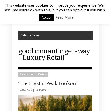
Luxury Retail | August 7, 2026
This website uses cookies to improve your experience. We'll
assume you're ok with this, but you can opt-out if you wish.
Read More
Accept
Select a Page:
Hide Navigation
Home
Fashion
Styling
Beauty
Jewelry
Retail Design
Window Display
Store Design
Furniture
Lifestyle
Events
Motor
Hotels
Restaurant
Technology
Contact Us
good romantic getaway
- Luxury Retail
Architecture
Lifestyle
The Crystal Peak Lookout
17/07/2020 |
luxuryretail