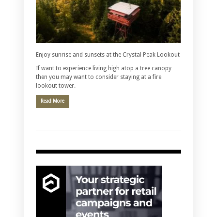
Enjoy sunrise and sunsets at the Crystal Peak Lookout
If want to experience living high atop a tree canopy
then you may want to consider staying at a fire
lookout tower.
Read More