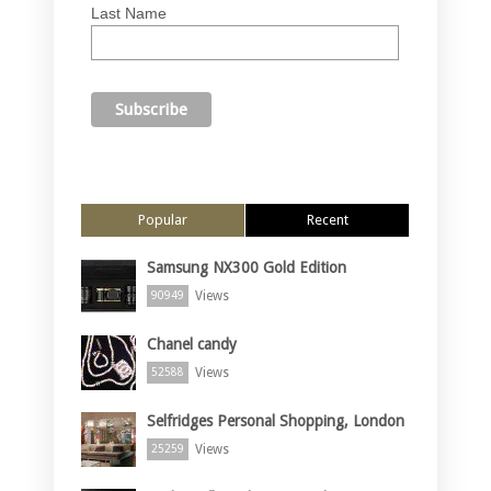
Last Name
Popular
Recent
Samsung NX300 Gold Edition
Views
90949
Chanel candy
Views
52588
Selfridges Personal Shopping, London
Views
25259