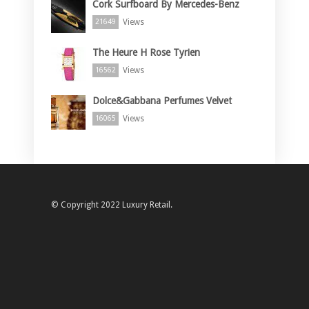
Cork Surfboard By Mercedes-Benz
Views
21649
The Heure H Rose Tyrien
Views
16562
Dolce&Gabbana Perfumes Velvet
Views
16065
© Copyright 2022 Luxury Retail.