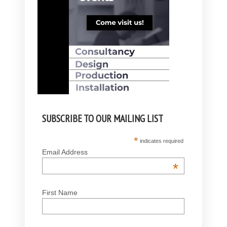
SUBSCRIBE TO OUR MAILING LIST
*
indicates required
Email Address
*
First Name