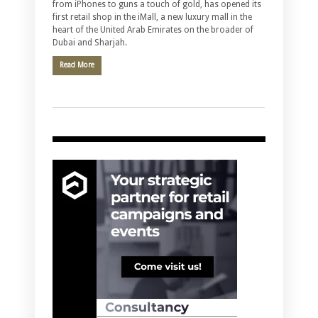
from iPhones to guns a touch of gold, has opened its
first retail shop in the iMall, a new luxury mall in the
heart of the United Arab Emirates on the broader of
Dubai and Sharjah.
Read More