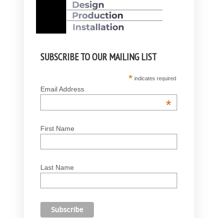
SUBSCRIBE TO OUR MAILING LIST
*
indicates required
Email Address
*
First Name
Last Name