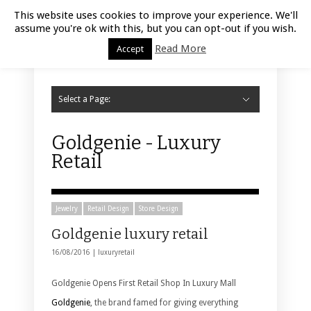
Luxury Retail | August 10, 2026
This website uses cookies to improve your experience. We'll
assume you're ok with this, but you can opt-out if you wish.
Read More
Accept
Select a Page:
Hide Navigation
Home
Fashion
Styling
Beauty
Jewelry
Retail Design
Window Display
Store Design
Furniture
Lifestyle
Events
Motor
Hotels
Restaurant
Technology
Contact Us
Goldgenie - Luxury
Retail
Jewelry
Retail Design
Store Design
Goldgenie luxury retail
16/08/2016 |
luxuryretail
Goldgenie Opens First Retail Shop In Luxury Mall
Goldgenie
, the brand famed for giving everything