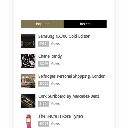
Popular
Recent
Samsung NX300 Gold Edition
Views
90951
Chanel candy
Views
52590
Selfridges Personal Shopping, London
Views
25262
Cork Surfboard By Mercedes-Benz
Views
21651
The Heure H Rose Tyrien
Views
16564