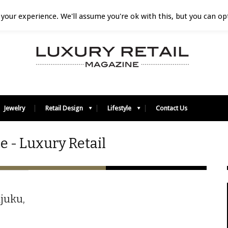
your experience. We'll assume you're ok with this, but you can opt
Jewelry
Retail Design
Lifestyle
Contact Us
 - Luxury Retail
ajuku,