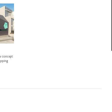
w concept
opping