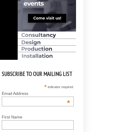
SUBSCRIBE TO OUR MAILING LIST
*
indicates required
Email Address
*
First Name