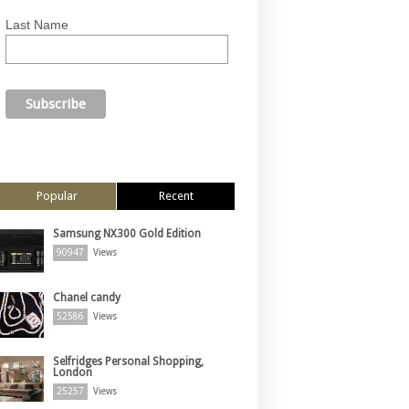
Last Name
Popular
Recent
Samsung NX300 Gold Edition
90947
Views
Chanel candy
52586
Views
Selfridges Personal Shopping,
London
25257
Views