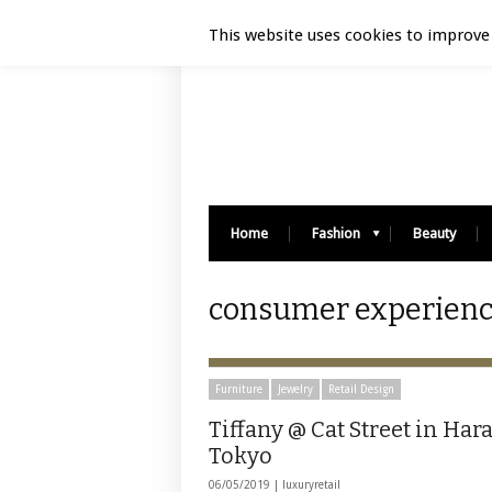
Luxury Retail | August 5, 2026
This website uses cookies to improve 
Home
Fashion
Beauty
consumer experience
Furniture
Jewelry
Retail Design
Tiffany @ Cat Street in Har
Tokyo
06/05/2019 |
luxuryretail