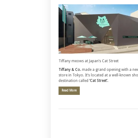
Tiffany meows at Japan’s Cat Street
Tiffany & Co.
made a grand opening with a ne
store in Tokyo. It’s located at a well-known sh
destination called
‘Cat Street’.
Read More