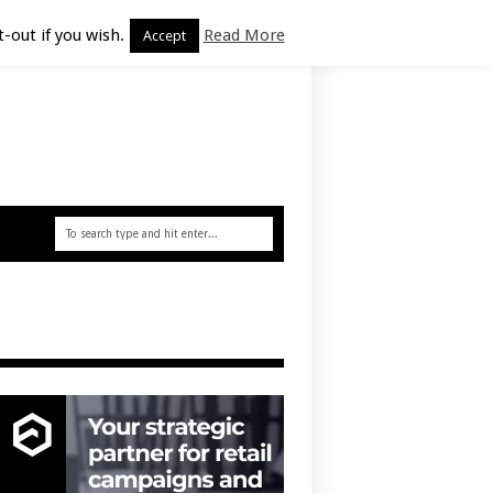
-out if you wish.
Read More
Accept