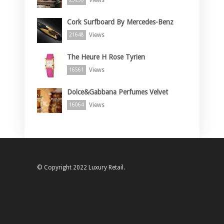
Cork Surfboard By Mercedes-Benz
Views
21648
The Heure H Rose Tyrien
Views
16561
Dolce&Gabbana Perfumes Velvet
Views
16064
© Copyright 2022 Luxury Retail.