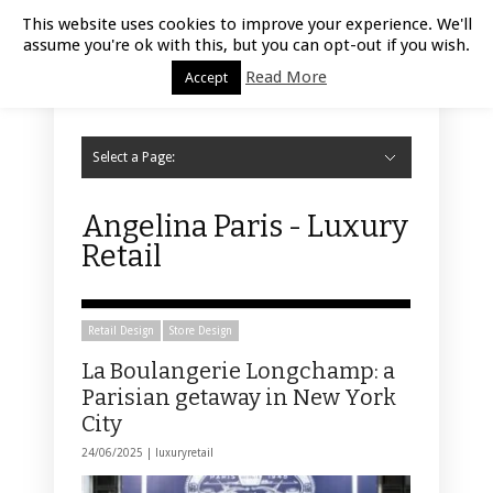
Luxury Retail | August 6, 2026
This website uses cookies to improve your experience. We'll
assume you're ok with this, but you can opt-out if you wish.
Read More
Accept
Select a Page:
Hide Navigation
Home
Fashion
Styling
Beauty
Jewelry
Retail Design
Window Display
Store Design
Furniture
Lifestyle
Events
Motor
Hotels
Restaurant
Technology
Contact Us
Angelina Paris - Luxury
Retail
Retail Design
Store Design
La Boulangerie Longchamp: a
Parisian getaway in New York
City
24/06/2025 |
luxuryretail