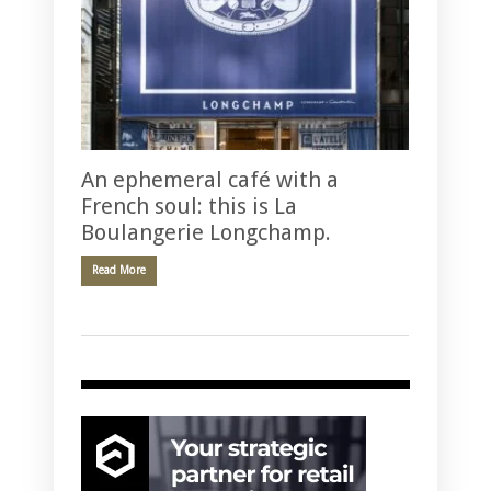
An ephemeral café with a
French soul: this is La
Boulangerie Longchamp.
Read More