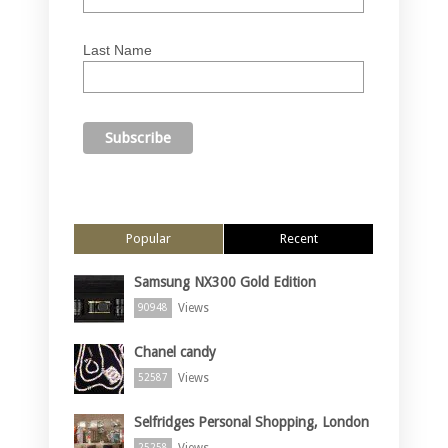
Last Name
Popular
Recent
Samsung NX300 Gold Edition
Views
90948
Chanel candy
Views
52587
Selfridges Personal Shopping, London
Views
25258