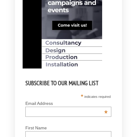
SUBSCRIBE TO OUR MAILING LIST
*
indicates required
Email Address
*
First Name