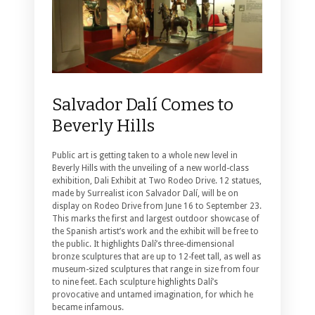
Salvador Dalí Comes to
Beverly Hills
Public art is getting taken to a whole new level in
Beverly Hills with the unveiling of a new world-class
exhibition, Dali Exhibit at Two Rodeo Drive.
12 statues,
made by Surrealist icon Salvador Dalí, will be on
display on Rodeo Drive from June 16 to September 23.
This marks the first and largest outdoor showcase of
the Spanish artist’s work and the exhibit will be free to
the public. It highlights Dalí’s three-dimensional
bronze sculptures that are up to 12-feet tall, as well as
museum-sized sculptures that range in size from four
to nine feet. Each sculpture highlights Dalí’s
provocative and untamed imagination, for which he
became infamous.