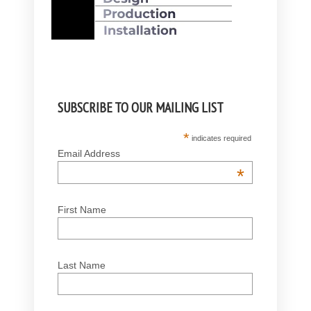
SUBSCRIBE TO OUR MAILING LIST
*
indicates required
Email Address
*
First Name
Last Name