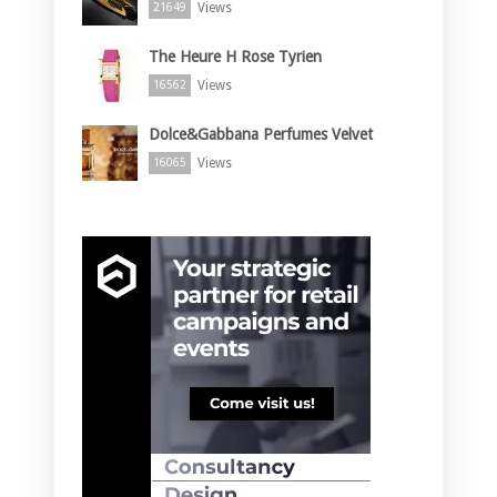
Views
21649
The Heure H Rose Tyrien
Views
16562
Dolce&Gabbana Perfumes Velvet
Views
16065