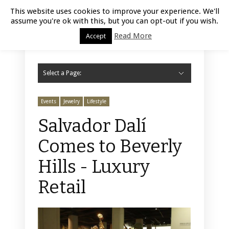
Luxury Retail | August 7, 2026
This website uses cookies to improve your experience. We'll
assume you're ok with this, but you can opt-out if you wish.
Read More
Accept
Select a Page:
Hide Navigation
Home
Fashion
Styling
Beauty
Jewelry
Retail Design
Window Display
Store Design
Furniture
Lifestyle
Events
Motor
Hotels
Restaurant
Technology
Contact Us
Events
Jewelry
Lifestyle
Salvador Dalí
Comes to Beverly
Hills - Luxury
Retail