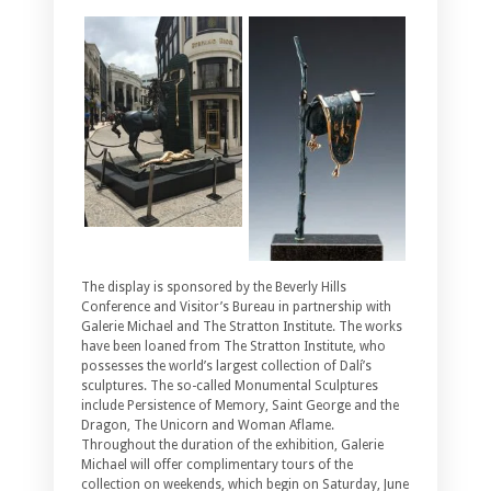
The display is sponsored by the Beverly Hills
Conference and Visitor’s Bureau in partnership with
Galerie Michael and The Stratton Institute. The works
have been loaned from The Stratton Institute, who
possesses the world’s largest collection of Dalí’s
sculptures. The so-called Monumental Sculptures
include Persistence of Memory, Saint George and the
Dragon, The Unicorn and Woman Aflame.
Throughout the duration of the exhibition, Galerie
Michael will offer complimentary tours of the
collection on weekends, which begin on Saturday, June