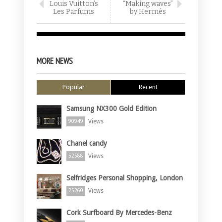
Louis Vuitton’s
“Making waves”
Les Parfums
by Hermès
MORE NEWS
Popular
Recent
Samsung NX300 Gold Edition
Views
90949
Chanel candy
Views
52588
Selfridges Personal Shopping, London
Views
25260
Cork Surfboard By Mercedes-Benz