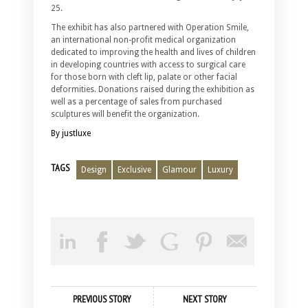
25.
The exhibit has also partnered with Operation Smile,
an international non-profit medical organization
dedicated to improving the health and lives of children
in developing countries with access to surgical care
for those born with cleft lip, palate or other facial
deformities. Donations raised during the exhibition as
well as a percentage of sales from purchased
sculptures will benefit the organization.
By justluxe
TAGS
Design
Exclusive
Glamour
Luxury
PREVIOUS STORY
NEXT STORY