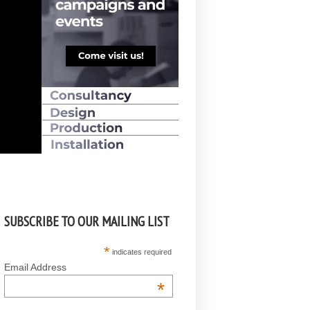
SUBSCRIBE TO OUR MAILING LIST
*
indicates required
Email Address
*