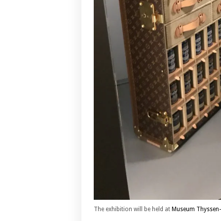
The exhibition will be held at
Museum Thyssen-