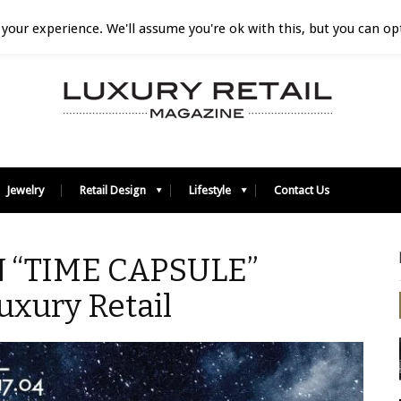
your experience. We'll assume you're ok with this, but you can opt
Jewelry
Retail Design
Lifestyle
Contact Us
 “TIME CAPSULE”
uxury Retail