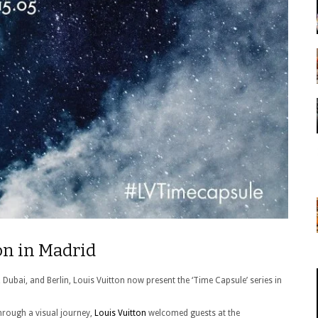
on in Madrid
, Dubai, and Berlin, Louis Vuitton now present the ‘Time Capsule’ series in
through a visual journey,
Louis Vuitton
welcomed guests at the