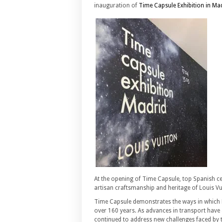
inauguration of
Time Capsule Exhibition in Ma
At the opening of Time Capsule, top Spanish cel
artisan craftsmanship and heritage of Louis Vu
Time Capsule demonstrates the ways in which L
over 160 years. As advances in transport have
continued to address new challenges faced by t