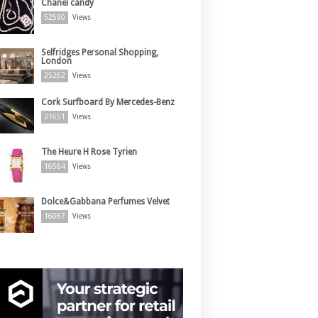
Chanel candy
52590
Views
Selfridges Personal Shopping,
London
25262
Views
Cork Surfboard By Mercedes-Benz
21651
Views
The Heure H Rose Tyrien
16564
Views
Dolce&Gabbana Perfumes Velvet
16067
Views