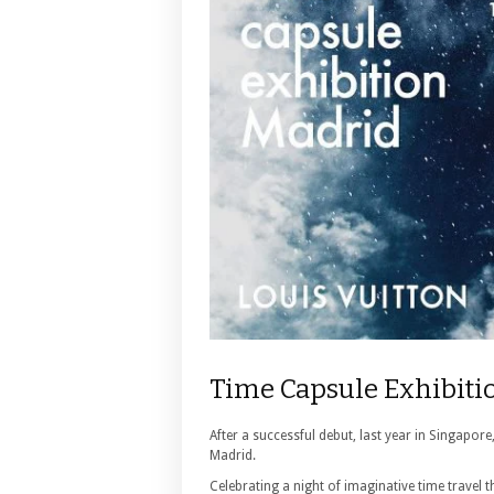
Time Capsule Exhibiti
After a successful debut, last year in Singapore
Madrid.
Celebrating a night of imaginative time travel 