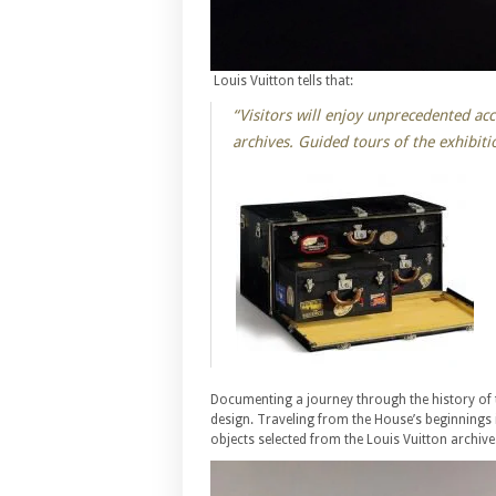
Louis Vuitton tells that:
“Visitors will enjoy unprecedented ac
archives. Guided tours of the exhibiti
Documenting a journey through the history of 
design. Traveling from the House’s beginnings i
objects selected from the Louis Vuitton archive