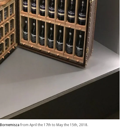
Bornemisza
from April the 17th to May the 15th, 2018.