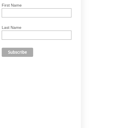
First Name
Last Name