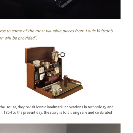
cess to some of the most valuable pieces from Louis Vuitton’s
on will be provided”.
the House, they revisit iconic landmark innovations in technology and
n 1854 to the present day, the story is told using rare and celebrated
.