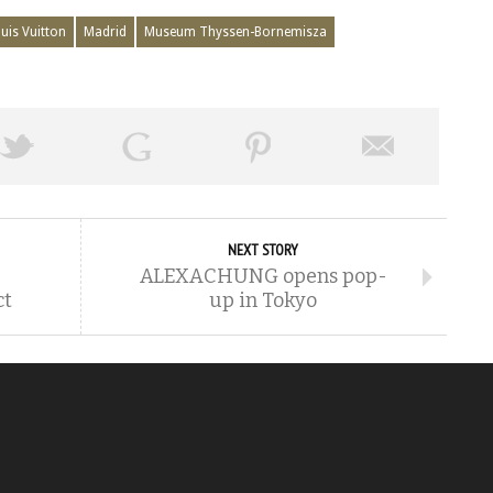
uis Vuitton
Madrid
Museum Thyssen-Bornemisza
NEXT STORY
ALEXACHUNG opens pop-
ct
up in Tokyo