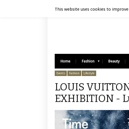
Luxury Retail | August 10, 2026
This website uses cookies to improve 
Home
Fashion
Beauty
Events
Fashion
Lifestyle
LOUIS VUITTON
EXHIBITION - L