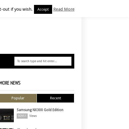
-out if you wish.
Read More
Accept
MORE NEWS
Popular
Recent
Samsung NX300 Gold Edition
90951
Views