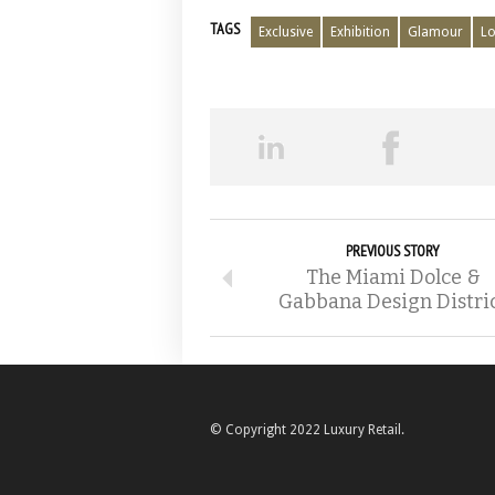
TAGS
Exclusive
Exhibition
Glamour
Lo
PREVIOUS STORY
The Miami Dolce &
Gabbana Design Distri
© Copyright 2022 Luxury Retail.