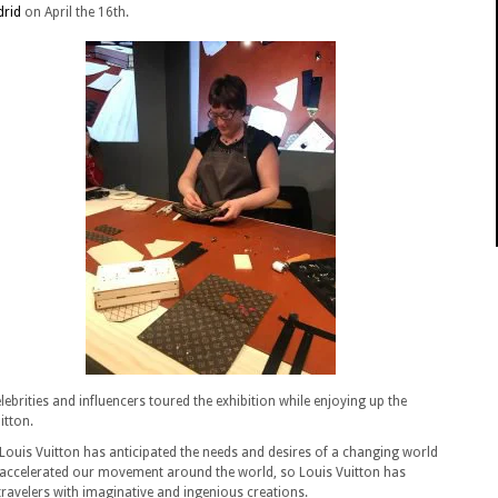
drid
on April the 16th.
ebrities and influencers toured the exhibition while enjoying up the
itton.
ouis Vuitton has anticipated the needs and desires of a changing world
 accelerated our movement around the world, so Louis Vuitton has
ravelers with imaginative and ingenious creations.