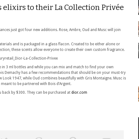
 elixirs to their La Collection Privée
rances just got four new additions. Rose, Ambre, Oud and Musc will join
terials and is packaged in a glass flacon. Created to be either alone or
lection, these scents allow everyone to create their own custom fragrance.
le in 3 ml bottles and while you can mix and match to find your own
çois Demachy has a few recommendations that should be on your must-try
 New Look 1947, while Oud combines beautifully with Gris Montaigne. Musc is
meant to be partnered with Bois d’Argent.
 you back by $300. They can be purchased at
dior.com