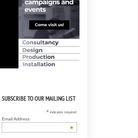
SUBSCRIBE TO OUR MAILING LIST
*
indicates required
Email Address
*