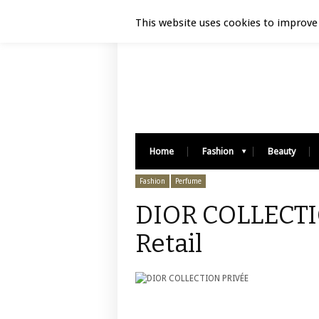
Luxury Retail | August 7, 2026
This website uses cookies to improve 
Home
Fashion
Beauty
Fashion
Perfume
DIOR COLLECTI
Retail