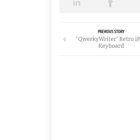
PREVIOUS STORY
“QwerkyWriter” Retro i
Keyboard