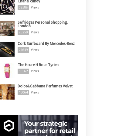
Chanel candy
52588
Views
Selfridges Personal Shopping,
London
25259
Views
Cork Surfboard By Mercedes-Benz
21649
Views
The Heure H Rose Tyrien
16562
Views
Dolce&Gabbana Perfumes Velvet
16064
Views