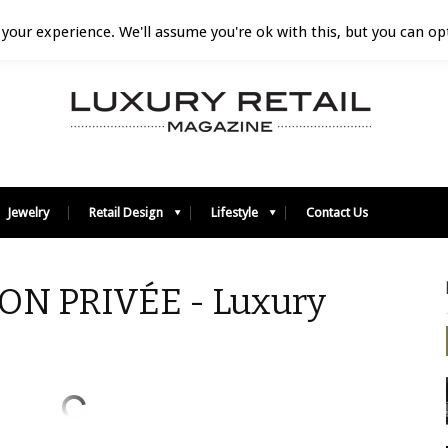
your experience. We'll assume you're ok with this, but you can opt
Jewelry
Retail Design
Lifestyle
Contact Us
ON PRIVÉE - Luxury