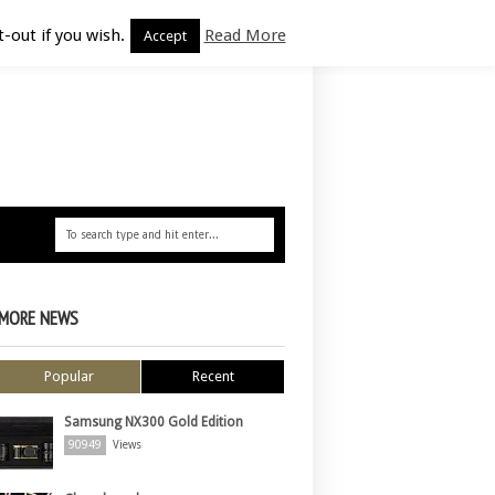
-out if you wish.
Read More
Accept
MORE NEWS
Popular
Recent
Samsung NX300 Gold Edition
90949
Views