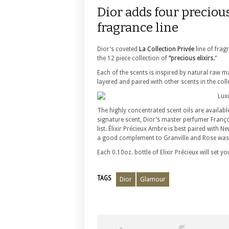
Dior adds four precious
fragrance line
Dior’s coveted
La Collection Privée
line of frag
the 12 piece collection of
“precious elixirs.
”
Each of the scents is inspired by natural raw ma
layered and paired with other scents in the col
The highly concentrated scent oils are availab
signature scent, Dior’s master perfumer Fran
list. Élixir Précieux Ambre is best paired with
a good complement to Granville and Rose was 
Each 0.10oz. bottle of Elixir Précieux will set
TAGS
Dior
Glamour