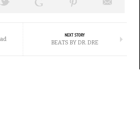
NEXT STORY
Pad
BEATS BY DR. DRE