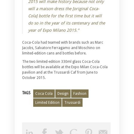
2015 will make history because not only
will a maison dress the [original Coca-
Cola] bottle for the first time but it will
do so in the year of its centenary and the
year of Expo Milano 2015.”
Coca-Cola had teamed with brands such as Marc
Jacobs, Salvatore Ferragamo and Moschino on
limited-edition cans and bottles before.
The two limited-edition 330ml glass Coca-Cola
bottles will be available at the Expo Milan Coca-Cola
pavilion and at the Trussardi Caf from June to
October 2015.
TAGS
Coca Cola
Design
Fashion
Limited Edition
Trussardi