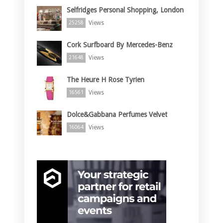
Selfridges Personal Shopping, London
Views
25258
Cork Surfboard By Mercedes-Benz
Views
21648
The Heure H Rose Tyrien
Views
16561
Dolce&Gabbana Perfumes Velvet
Views
16064