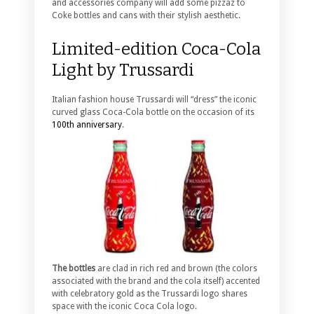
and accessories company will add some pizzaz to
Coke bottles and cans with their stylish aesthetic.
Limited-edition Coca-Cola
Light by Trussardi
Italian fashion house Trussardi will “dress” the iconic
curved glass Coca-Cola bottle on the occasion of its
100th anniversary
.
The bottles
are clad in rich red and brown (the colors
associated with the brand and the cola itself) accented
with celebratory gold as the Trussardi logo shares
space with the iconic Coca Cola logo.