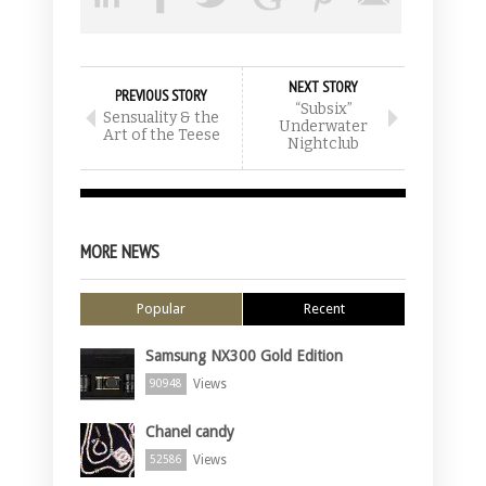
NEXT STORY
PREVIOUS STORY
“Subsix”
Sensuality & the
Underwater
Art of the Teese
Nightclub
MORE NEWS
Popular
Recent
Samsung NX300 Gold Edition
Views
90948
Chanel candy
Views
52586