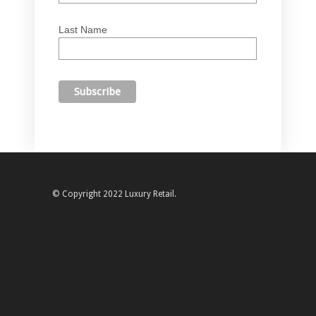
Last Name
© Copyright 2022 Luxury Retail.