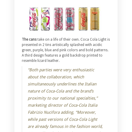
The cans
take on a life of their own. Coca Cola Light is
presented in 2 tins artistically splashed with acidic
green, purple, blue and pink colors and bold patterns.
A third design features a gold backdrop printed to
resemble lizard leather.
“Both parties were very enthusiastic
about the collaboration, which
simultaneously underlines the Italian
nature of Coca-Cola and the brand’s
proximity to our national specialties,”
marketing director of Coca-Cola Italia
Fabrizio Nucifora adding, “Moreover,
while past versions of Coca-Cola Light
are already famous in the fashion world,