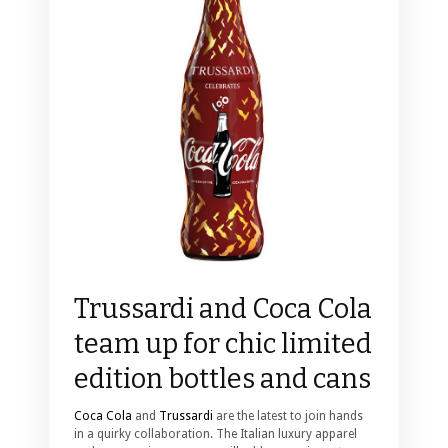
Trussardi and Coca Cola
team up for chic limited
edition bottles and cans
Coca Cola
and
Trussardi
are the latest to join hands
in a quirky collaboration. The Italian luxury apparel