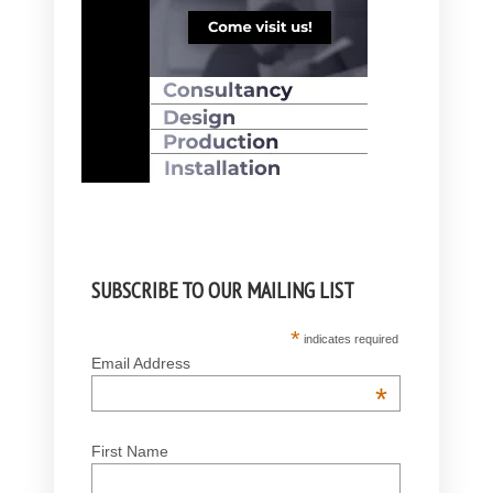
SUBSCRIBE TO OUR MAILING LIST
*
indicates required
Email Address
*
First Name