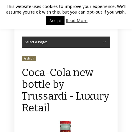
Luxury Retail | August 6, 2026
This website uses cookies to improve your experience. We'll
assume you're ok with this, but you can opt-out if you wish.
Read More
Accept
Select a Page:
Hide Navigation
Home
Fashion
Styling
Beauty
Jewelry
Retail Design
Window Display
Store Design
Furniture
Lifestyle
Events
Motor
Hotels
Restaurant
Technology
Contact Us
Fashion
Coca-Cola new
bottle by
Trussardi - Luxury
Retail