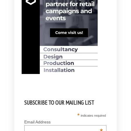
SUBSCRIBE TO OUR MAILING LIST
*
indicates required
Email Address