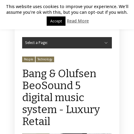
Luxury Retail | August 7, 2026
This website uses cookies to improve your experience. We'll
assume you're ok with this, but you can opt-out if you wish.
Read More
Accept
Select a Page:
Hide Navigation
Home
Fashion
Styling
Beauty
Jewelry
Retail Design
Window Display
Store Design
Furniture
Lifestyle
Events
Motor
Hotels
Restaurant
Technology
Contact Us
People
Technology
Bang & Olufsen
BeoSound 5
digital music
system - Luxury
Retail