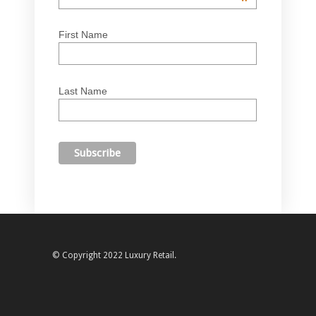
*
First Name
Last Name
© Copyright 2022 Luxury Retail.