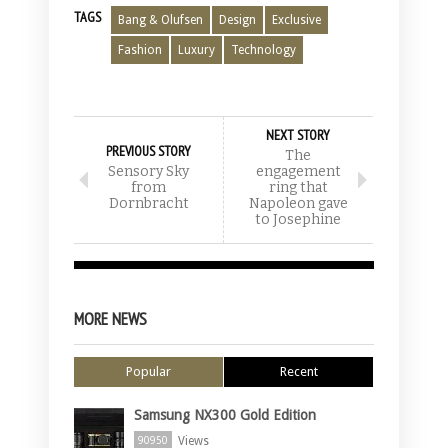
TAGS
Bang & Olufsen
Design
Exclusive
Fashion
Luxury
Technology
NEXT STORY
PREVIOUS STORY
The
Sensory Sky
engagement
from
ring that
Dornbracht
Napoleon gave
to Josephine
MORE NEWS
Popular
Recent
Samsung NX300 Gold Edition
Views
90950