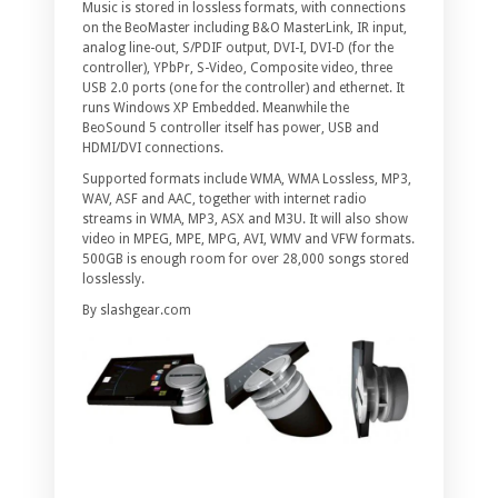
Music is stored in lossless formats, with connections
on the BeoMaster including B&O MasterLink, IR input,
analog line-out, S/PDIF output, DVI-I, DVI-D (for the
controller), YPbPr, S-Video, Composite video, three
USB 2.0 ports (one for the controller) and ethernet. It
runs Windows XP Embedded. Meanwhile the
BeoSound 5 controller itself has power, USB and
HDMI/DVI connections.
Supported formats include WMA, WMA Lossless, MP3,
WAV, ASF and AAC, together with internet radio
streams in WMA, MP3, ASX and M3U. It will also show
video in MPEG, MPE, MPG, AVI, WMV and VFW formats.
500GB is enough room for over 28,000 songs stored
losslessly.
By slashgear.com