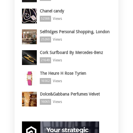
Chanel candy
Views
52588
Selfridges Personal Shopping, London
Views
25260
Cork Surfboard By Mercedes-Benz
Views
21649
The Heure H Rose Tyrien
Views
16562
Dolce&Gabbana Perfumes Velvet
Views
16065