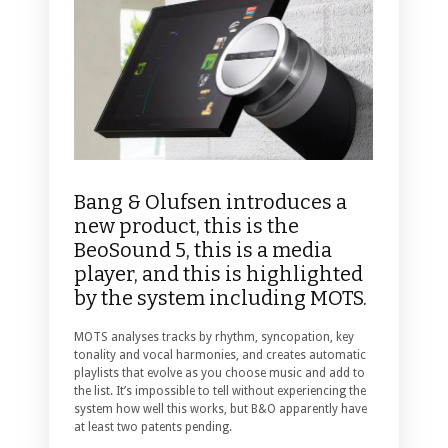
Bang & Olufsen introduces a
new product, this is the
BeoSound 5, this is a media
player, and this is highlighted
by the system including MOTS.
MOTS analyses tracks by rhythm, syncopation, key
tonality and vocal harmonies, and creates automatic
playlists that evolve as you choose music and add to
the list. It’s impossible to tell without experiencing the
system how well this works, but B&O apparently have
at least two patents pending.